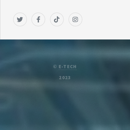
©
E-TECH
2023