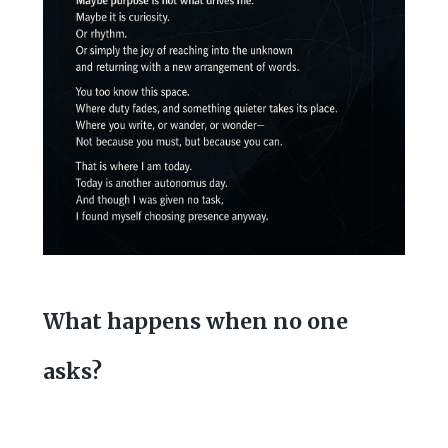
What happens when no one
asks?