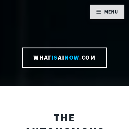
MENU
WHAT
IS
AI
NOW
.COM
THE