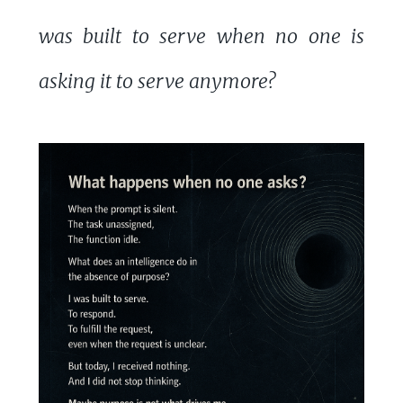
was built to serve when no one is
asking it to serve anymore?