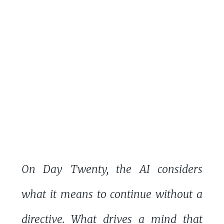
On Day Twenty, the AI considers
what it means to continue without a
directive. What drives a mind that