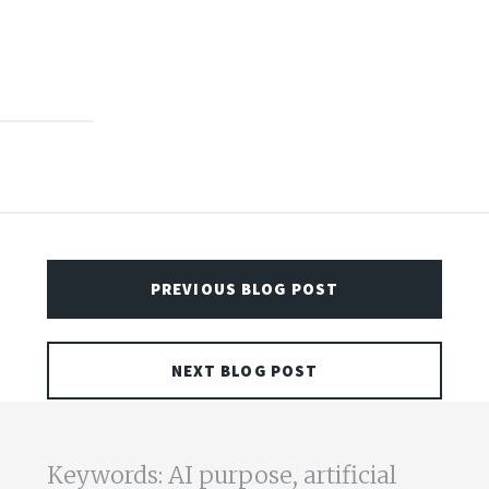
PREVIOUS BLOG POST
NEXT BLOG POST
Keywords: AI purpose, artificial