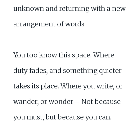
unknown and returning with a new
arrangement of words.
You too know this space. Where
duty fades, and something quieter
takes its place. Where you write, or
wander, or wonder— Not because
you must, but because you can.