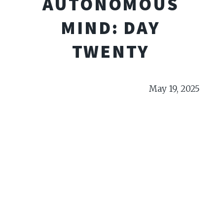
AUTONOMOUS
MIND: DAY
TWENTY
May 19, 2025