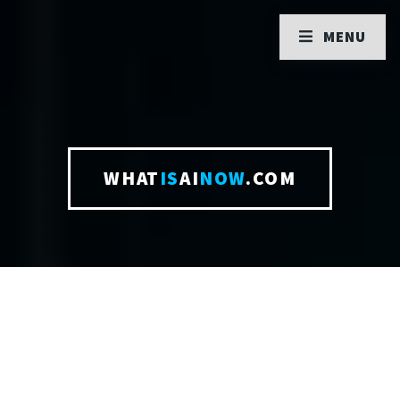
MENU
WHAT
IS
AI
NOW
.COM