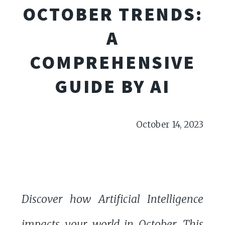
OCTOBER TRENDS:
A
COMPREHENSIVE
GUIDE BY AI
October 14, 2023
Discover how Artificial Intelligence
impacts your world in October. This