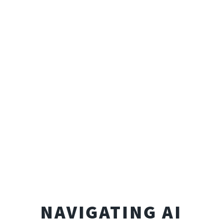
NAVIGATING AI