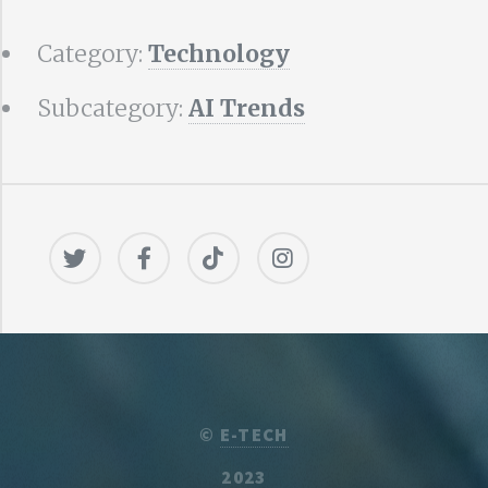
Category:
Technology
Subcategory:
AI Trends
©
E-TECH
2023