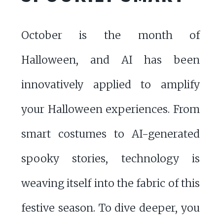
October is the month of
Halloween, and AI has been
innovatively applied to amplify
your Halloween experiences. From
smart costumes to AI-generated
spooky stories, technology is
weaving itself into the fabric of this
festive season. To dive deeper, you