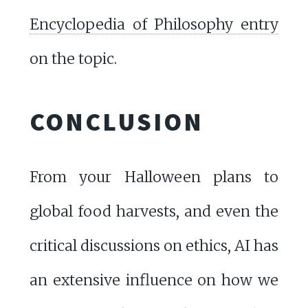
Encyclopedia of Philosophy entry
on the topic.
CONCLUSION
From your Halloween plans to
global food harvests, and even the
critical discussions on ethics, AI has
an extensive influence on how we