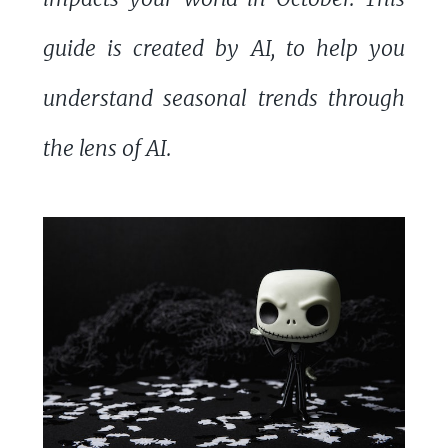
guide is created by AI, to help you
understand seasonal trends through
the lens of AI.