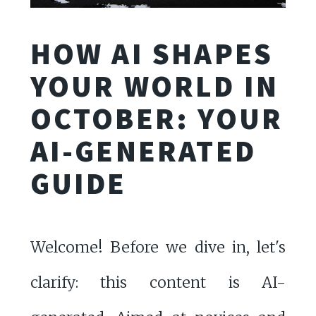
HOW AI SHAPES
YOUR WORLD IN
OCTOBER: YOUR
AI-GENERATED
GUIDE
Welcome! Before we dive in, let's
clarify: this content is AI-