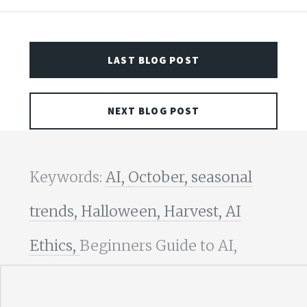
LAST BLOG POST
NEXT BLOG POST
Keywords:
AI,
October,
seasonal
trends,
Halloween,
Harvest,
AI
Ethics,
Beginners Guide to AI,