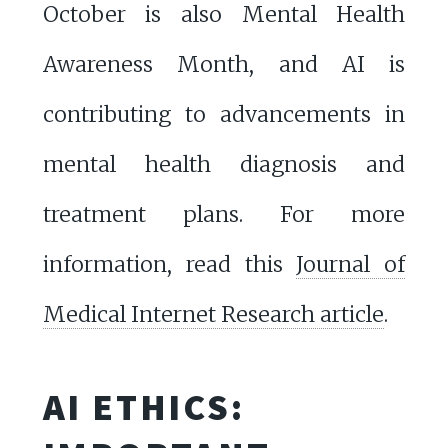
October is also Mental Health
Awareness Month, and AI is
contributing to advancements in
mental health diagnosis and
treatment plans. For more
information, read this
Journal of
Medical Internet Research article
.
AI ETHICS: