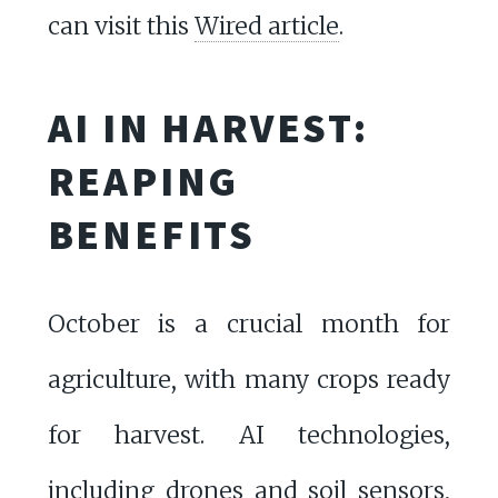
can visit this
Wired article
.
AI IN HARVEST:
REAPING
BENEFITS
October is a crucial month for
agriculture, with many crops ready
for harvest. AI technologies,
including drones and soil sensors,