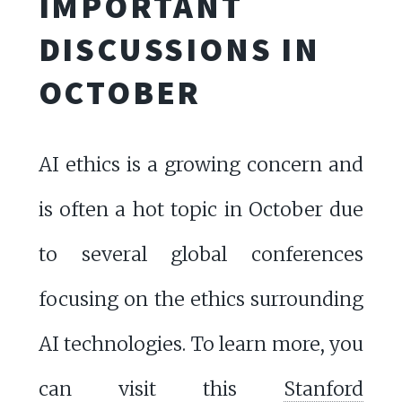
IMPORTANT
DISCUSSIONS IN
OCTOBER
AI ethics is a growing concern and
is often a hot topic in October due
to several global conferences
focusing on the ethics surrounding
AI technologies. To learn more, you
can visit this
Stanford