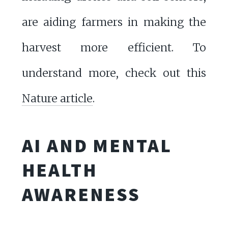
are aiding farmers in making the
harvest more efficient. To
understand more, check out this
Nature article
.
AI AND MENTAL
HEALTH
AWARENESS