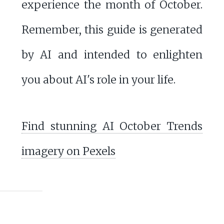
experience the month of October.
Remember, this guide is generated
by AI and intended to enlighten
you about AI's role in your life.
Find stunning AI October Trends
imagery on Pexels