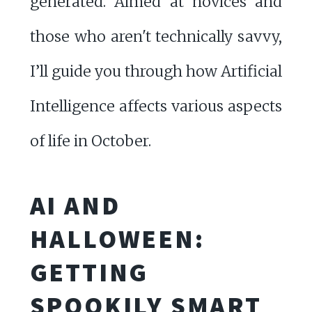
generated. Aimed at novices and
those who aren't technically savvy,
I’ll guide you through how Artificial
Intelligence affects various aspects
of life in October.
AI AND
HALLOWEEN:
GETTING
SPOOKILY SMART