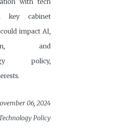
ration with tech
 key cabinet
 could impact AI,
ation, and
logy policy,
erests.
ovember 06, 2024
 Technology Policy