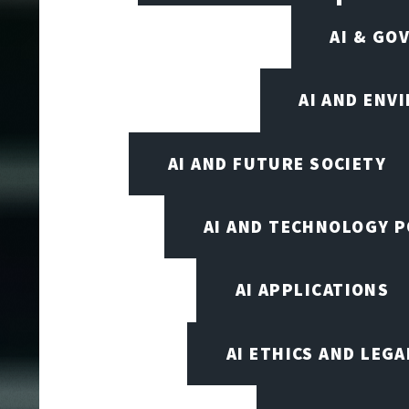
AI & GO
AI AND ENV
AI AND FUTURE SOCIETY
AI AND TECHNOLOGY P
AI APPLICATIONS
AI ETHICS AND LEGA