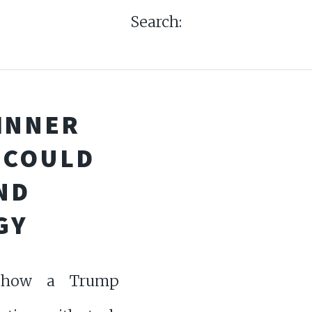
Search:
INNER
 COULD
ND
GY
 how a Trump