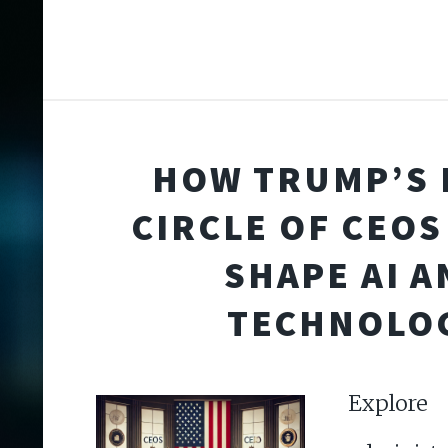
HOW TRUMP’S 
CIRCLE OF CEOS
SHAPE AI A
TECHNOLO
Explore