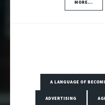
MORE...
A LANGUAGE OF BECOM
ADVERTISING
AG