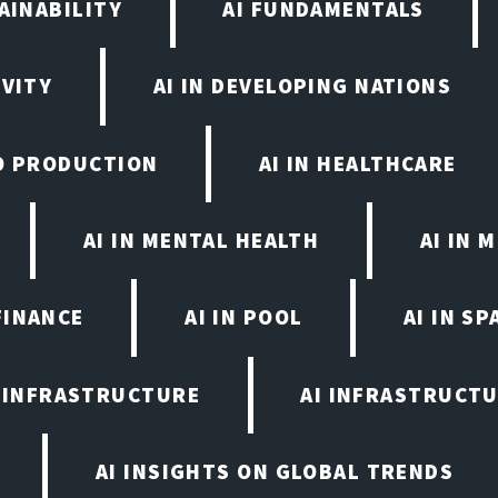
AINABILITY
AI FUNDAMENTALS
IVITY
AI IN DEVELOPING NATIONS
EO PRODUCTION
AI IN HEALTHCARE
AI IN MENTAL HEALTH
AI IN
FINANCE
AI IN POOL
AI IN S
I INFRASTRUCTURE
AI INFRASTRUCTU
AI INSIGHTS ON GLOBAL TRENDS