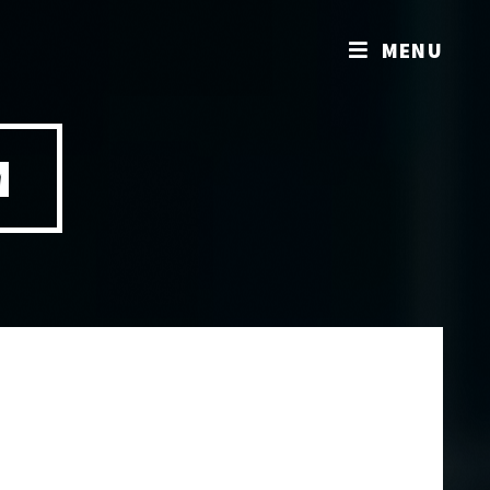
MENU
M