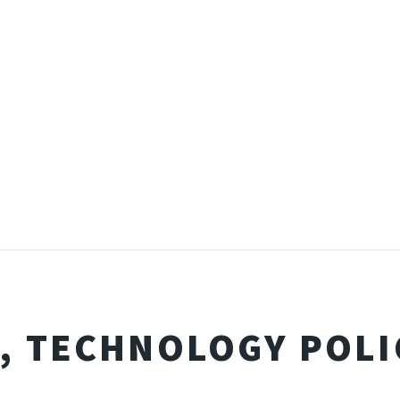
I, TECHNOLOGY POLI