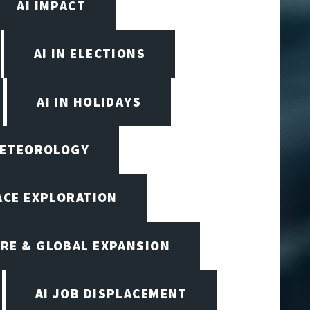
AI IMPACT
AI IN ELECTIONS
AI IN HOLIDAYS
 METEOROLOGY
PACE EXPLORATION
RE & GLOBAL EXPANSION
AI JOB DISPLACEMENT