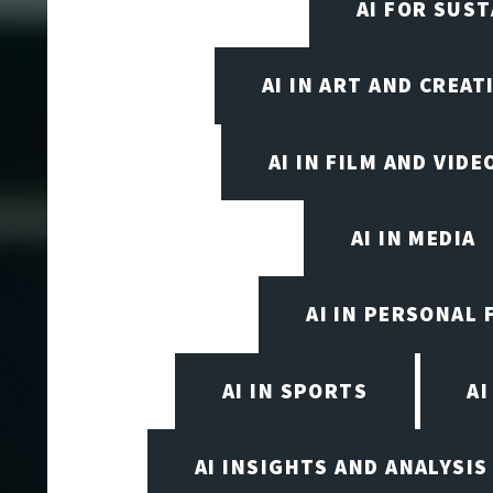
AI FOR SUST
AI IN ART AND CREAT
AI IN FILM AND VID
AI IN MEDIA
AI IN PERSONAL 
AI IN SPORTS
A
AI INSIGHTS AND ANALYSIS