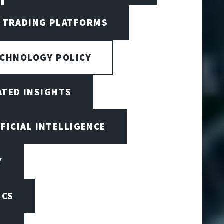
I TRADING PLATFORMS
ECHNOLOGY POLICY
ATED INSIGHTS
IFICIAL INTELLIGENCE
Y
ICS