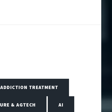
ADDICTION TREATMENT
URE & AGTECH
AI