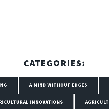
CATEGORIES:
ING
A MIND WITHOUT EDGES
RICULTURAL INNOVATIONS
AGRICULT