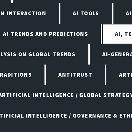
AN INTERACTION
AI TOOLS
A
AI TRENDS AND PREDICTIONS
AI, T
ALYSIS ON GLOBAL TRENDS
AI-GENER
TRADITIONS
ANTITRUST
ART
ARTIFICIAL INTELLIGENCE / GLOBAL STRATEG
TIFICIAL INTELLIGENCE / GOVERNANCE & ETH