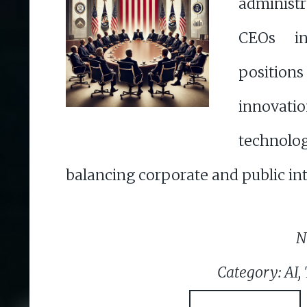
administ
CEOs in
positions
innov
techno
balancing corporate and public int
N
Category: AI,