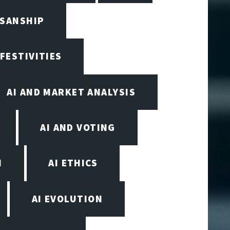
ISANSHIP
 FESTIVITIES
AI AND MARKET ANALYSIS
AI AND VOTING
N
AI ETHICS
AI EVOLUTION