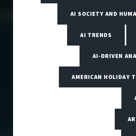
AI SOCIETY AND HUM
AI TRENDS
AI-DRIVEN AN
AMERICAN HOLIDAY 
AR