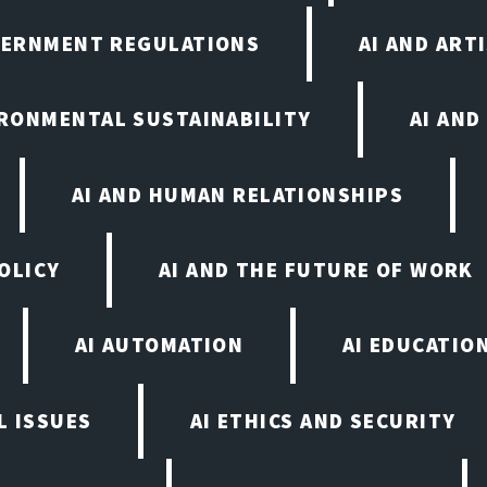
VERNMENT REGULATIONS
AI AND ART
IRONMENTAL SUSTAINABILITY
AI AND
AI AND HUMAN RELATIONSHIPS
OLICY
AI AND THE FUTURE OF WORK
AI AUTOMATION
AI EDUCATIO
L ISSUES
AI ETHICS AND SECURITY