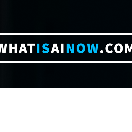
WHAT
IS
AI
NOW
.CO