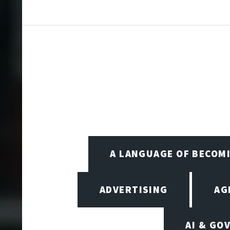
A LANGUAGE OF BECOM
ADVERTISING
AG
AI & GO