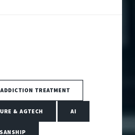
ADDICTION TREATMENT
URE & AGTECH
AI
ISANSHIP