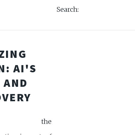
Search:
ZING
: AI'S
G AND
OVERY
ore the