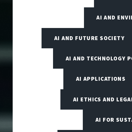
AI AND ENV
AI AND FUTURE SOCIETY
AI AND TECHNOLOGY P
AI APPLICATIONS
AI ETHICS AND LEGA
AI FOR SUST