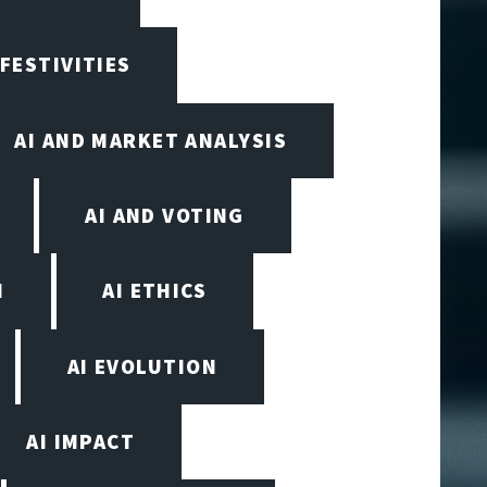
 FESTIVITIES
AI AND MARKET ANALYSIS
AI AND VOTING
N
AI ETHICS
AI EVOLUTION
AI IMPACT