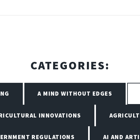
CATEGORIES:
ING
A MIND WITHOUT EDGES
RICULTURAL INNOVATIONS
AGRICULT
VERNMENT REGULATIONS
AI AND ART