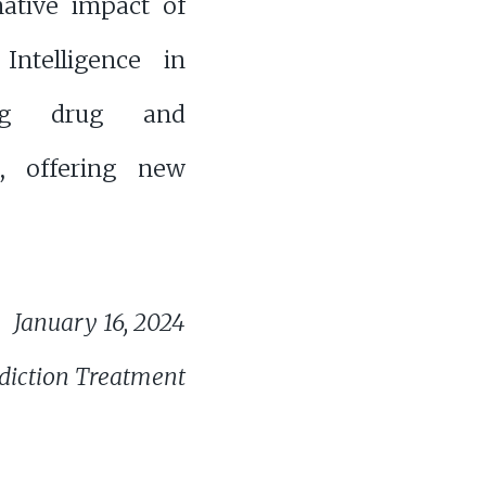
mative impact of
l Intelligence in
ing drug and
s, offering new
January 16, 2024
diction Treatment