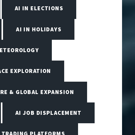
AI IN ELECTIONS
AI IN HOLIDAYS
 METEOROLOGY
PACE EXPLORATION
RE & GLOBAL EXPANSION
AI JOB DISPLACEMENT
I TRADING PLATFORMS