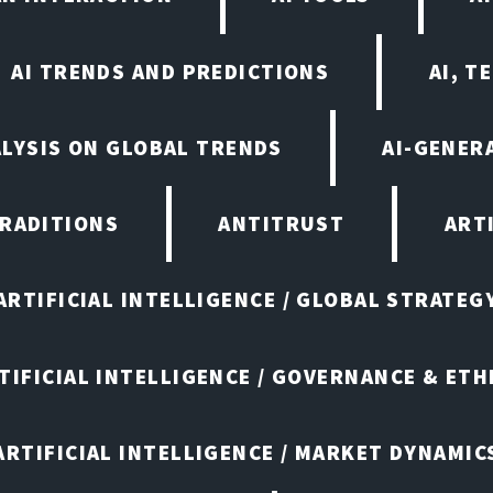
AI TRENDS AND PREDICTIONS
AI, T
ALYSIS ON GLOBAL TRENDS
AI-GENER
TRADITIONS
ANTITRUST
ART
ARTIFICIAL INTELLIGENCE / GLOBAL STRATEG
TIFICIAL INTELLIGENCE / GOVERNANCE & ETH
ARTIFICIAL INTELLIGENCE / MARKET DYNAMIC