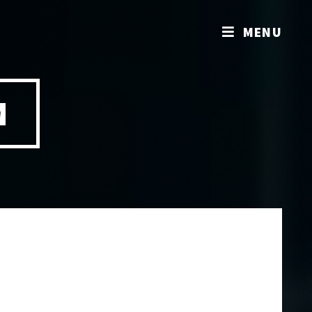
MENU
M