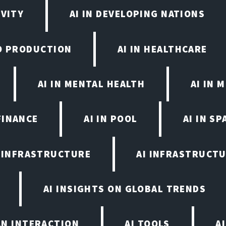
IVITY
AI IN DEVELOPING NATIONS
EO PRODUCTION
AI IN HEALTHCARE
AI IN MENTAL HEALTH
AI IN
FINANCE
AI IN POOL
AI IN S
I INFRASTRUCTURE
AI INFRASTRUCTU
AI INSIGHTS ON GLOBAL TRENDS
AN INTERACTION
AI TOOLS
A