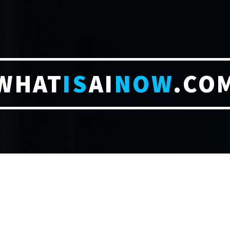
WHAT
IS
AI
NOW
.CO