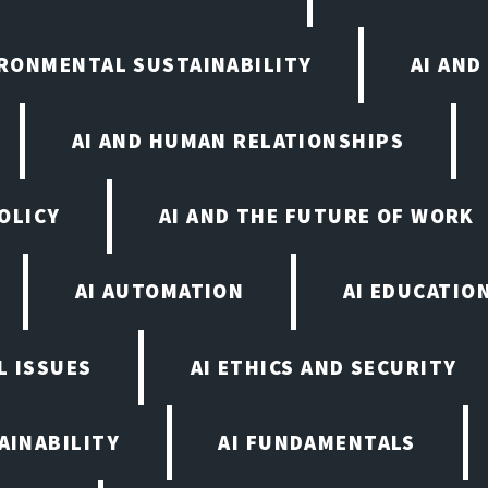
IRONMENTAL SUSTAINABILITY
AI AND
AI AND HUMAN RELATIONSHIPS
OLICY
AI AND THE FUTURE OF WORK
AI AUTOMATION
AI EDUCATIO
L ISSUES
AI ETHICS AND SECURITY
AINABILITY
AI FUNDAMENTALS