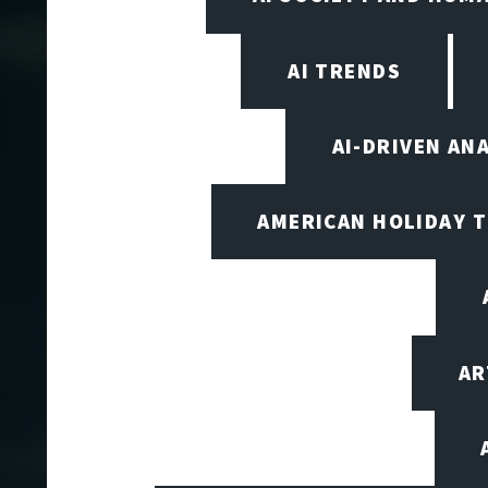
AI TRENDS
AI-DRIVEN AN
AMERICAN HOLIDAY 
AR