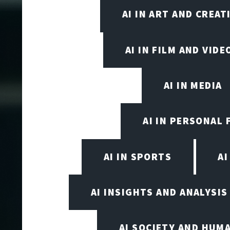
AI IN ART AND CREAT
AI IN FILM AND VID
AI IN MEDIA
AI IN PERSONAL 
AI IN SPORTS
A
AI INSIGHTS AND ANALYSIS
AI SOCIETY AND HUM