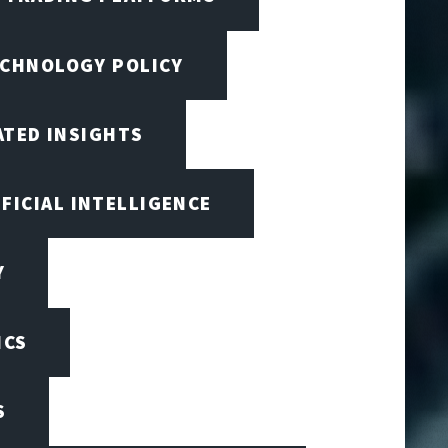
ECHNOLOGY POLICY
ATED INSIGHTS
IFICIAL INTELLIGENCE
Y
ICS
S