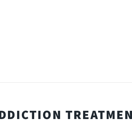
DDICTION TREATME