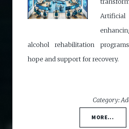
transfor
Artificia
enhanc
alcohol rehabilitation program
hope and support for recovery.
Category: Ad
MORE...