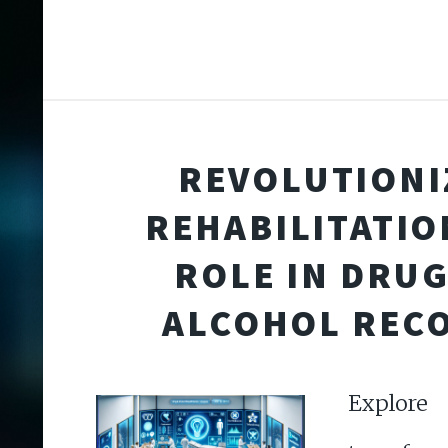
REVOLUTIONI
REHABILITATION
ROLE IN DRU
ALCOHOL REC
Expl