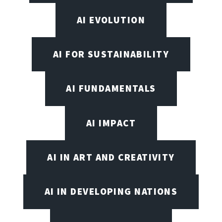
AI EVOLUTION
AI FOR SUSTAINABILITY
AI FUNDAMENTALS
AI IMPACT
AI IN ART AND CREATIVITY
AI IN DEVELOPING NATIONS