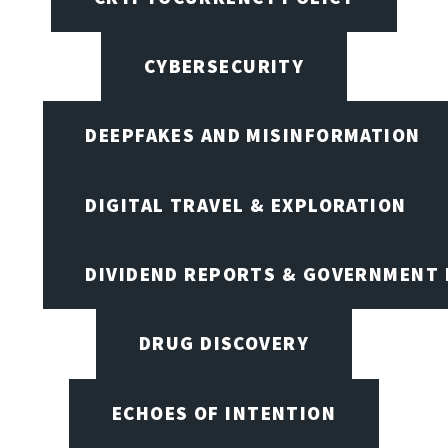
CYBERSECURITY
DEEPFAKES AND MISINFORMATION
DIGITAL TRAVEL & EXPLORATION
DIVIDEND REPORTS & GOVERNMENT 
DRUG DISCOVERY
ECHOES OF INTENTION