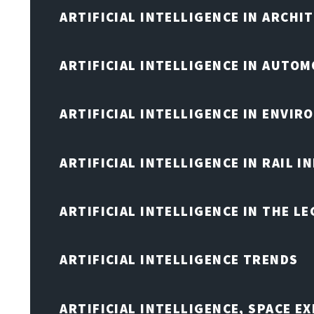
ARTIFICIAL INTELLIGENCE IN ARCHI
ARTIFICIAL INTELLIGENCE IN AUTOM
ARTIFICIAL INTELLIGENCE IN ENVIR
ARTIFICIAL INTELLIGENCE IN RAIL 
ARTIFICIAL INTELLIGENCE IN THE L
ARTIFICIAL INTELLIGENCE TRENDS
ARTIFICIAL INTELLIGENCE, SPACE 