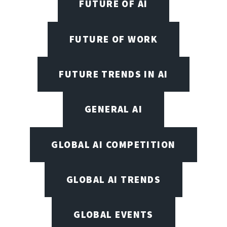
FUTURE OF AI
FUTURE OF WORK
FUTURE TRENDS IN AI
GENERAL AI
GLOBAL AI COMPETITION
GLOBAL AI TRENDS
GLOBAL EVENTS