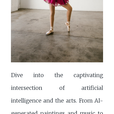
Dive into the captivating
intersection of artificial
intelligence and the arts. From AI-
generated paintings and music to