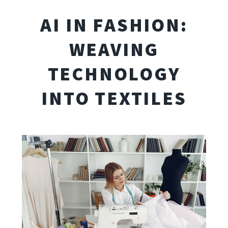
AI IN FASHION:
WEAVING
TECHNOLOGY
INTO TEXTILES