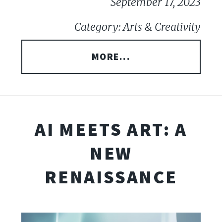
September 17, 2023
Category: Arts & Creativity
MORE...
AI MEETS ART: A
NEW
RENAISSANCE