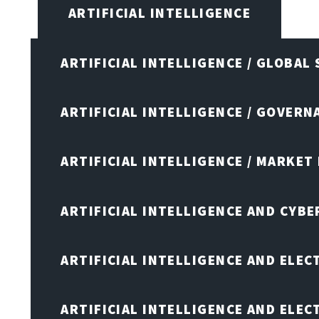
ARTIFICIAL INTELLIGENCE
ARTIFICIAL INTELLIGENCE / GLOBAL
ARTIFICIAL INTELLIGENCE / GOVERN
ARTIFICIAL INTELLIGENCE / MARKET
ARTIFICIAL INTELLIGENCE AND CYB
ARTIFICIAL INTELLIGENCE AND ELEC
ARTIFICIAL INTELLIGENCE AND ELE