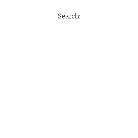
Search: