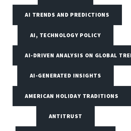
AI TRENDS AND PREDICTIONS
AI, TECHNOLOGY POLICY
AI-DRIVEN ANALYSIS ON GLOBAL TR
AI-GENERATED INSIGHTS
AMERICAN HOLIDAY TRADITIONS
ANTITRUST