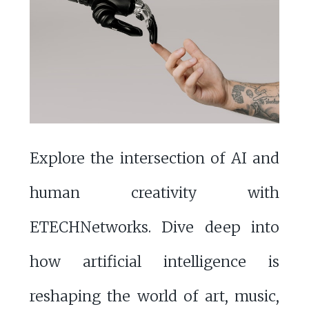
Explore the intersection of AI and
human creativity with
ETECHNetworks. Dive deep into
how artificial intelligence is
reshaping the world of art, music,