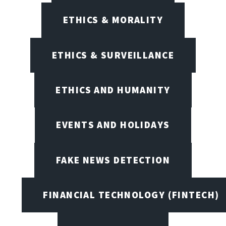
ETHICS & MORALITY
ETHICS & SURVEILLANCE
ETHICS AND HUMANITY
EVENTS AND HOLIDAYS
FAKE NEWS DETECTION
FINANCIAL TECHNOLOGY (FINTECH)