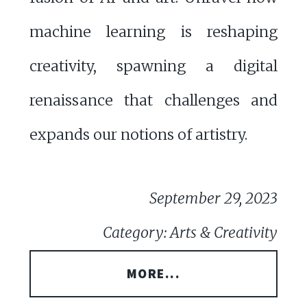
machine learning is reshaping
creativity, spawning a digital
renaissance that challenges and
expands our notions of artistry.
September 29, 2023
Category: Arts & Creativity
MORE...