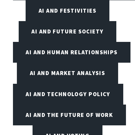
AI AND FESTIVITIES
AI AND FUTURE SOCIETY
AI AND HUMAN RELATIONSHIPS
AI AND MARKET ANALYSIS
AI AND TECHNOLOGY POLICY
AI AND THE FUTURE OF WORK