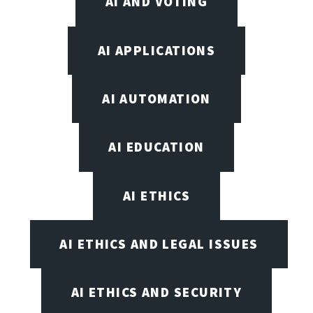
AI AND VOTING
AI APPLICATIONS
AI AUTOMATION
AI EDUCATION
AI ETHICS
AI ETHICS AND LEGAL ISSUES
AI ETHICS AND SECURITY