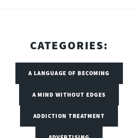
CATEGORIES:
A LANGUAGE OF BECOMING
A MIND WITHOUT EDGES
ADDICTION TREATMENT
ADVERTISING