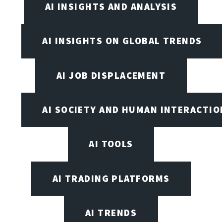
AI INSIGHTS AND ANALYSIS
AI INSIGHTS ON GLOBAL TRENDS
AI JOB DISPLACEMENT
AI SOCIETY AND HUMAN INTERACTIO
AI TOOLS
AI TRADING PLATFORMS
AI TRENDS