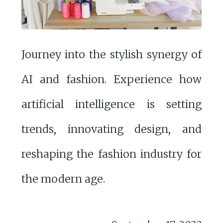
Journey into the stylish synergy of
AI and fashion. Experience how
artificial intelligence is setting
trends, innovating design, and
reshaping the fashion industry for
the modern age.