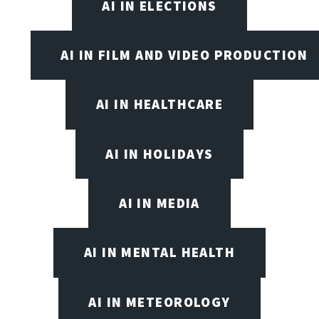
AI IN ELECTIONS
AI IN FILM AND VIDEO PRODUCTION
AI IN HEALTHCARE
AI IN HOLIDAYS
AI IN MEDIA
AI IN MENTAL HEALTH
AI IN METEOROLOGY