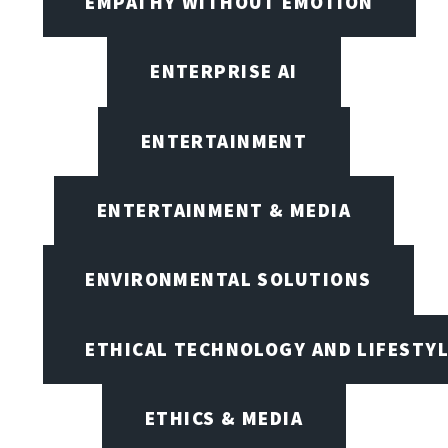
EMPATHY WITHOUT EMOTION
ENTERPRISE AI
ENTERTAINMENT
ENTERTAINMENT & MEDIA
ENVIRONMENTAL SOLUTIONS
ETHICAL TECHNOLOGY AND LIFESTY
ETHICS & MEDIA