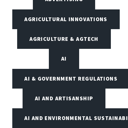
AGRICULTURAL INNOVATIONS
AGRICULTURE & AGTECH
AI
AI & GOVERNMENT REGULATIONS
AI AND ARTISANSHIP
AI AND ENVIRONMENTAL SUSTAINABI