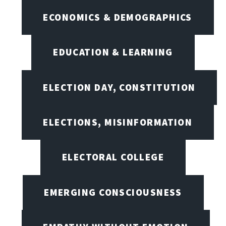
ECONOMICS & DEMOGRAPHICS
EDUCATION & LEARNING
ELECTION DAY, CONSTITUTION
ELECTIONS, MISINFORMATION
ELECTORAL COLLEGE
EMERGING CONSCIOUSNESS