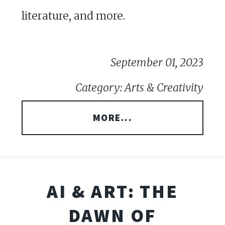
literature, and more.
September 01, 2023
Category: Arts & Creativity
MORE...
AI & ART: THE
DAWN OF