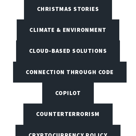
CHRISTMAS STORIES
CLIMATE & ENVIRONMENT
CLOUD-BASED SOLUTIONS
CONNECTION THROUGH CODE
COPILOT
COUNTERTERRORISM
CRYPTOCURRENCY POLICY