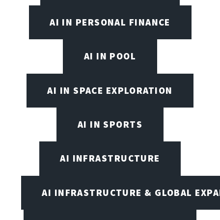
AI IN PERSONAL FINANCE
AI IN POOL
AI IN SPACE EXPLORATION
AI IN SPORTS
AI INFRASTRUCTURE
AI INFRASTRUCTURE & GLOBAL EXP