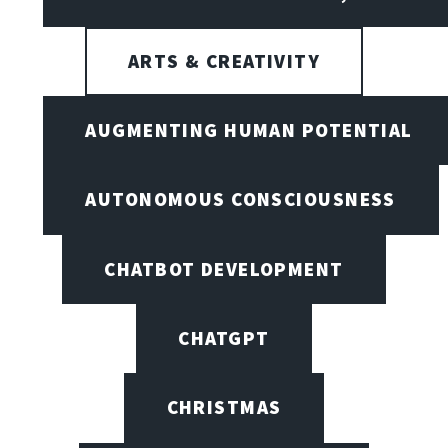
ARTS & CREATIVITY
AUGMENTING HUMAN POTENTIAL
AUTONOMOUS CONSCIOUSNESS
CHATBOT DEVELOPMENT
CHATGPT
CHRISTMAS