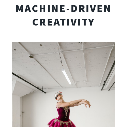
MACHINE-DRIVEN
CREATIVITY