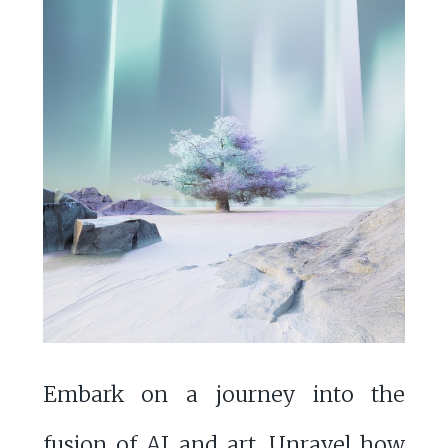
Embark on a journey into the
fusion of AI and art. Unravel how