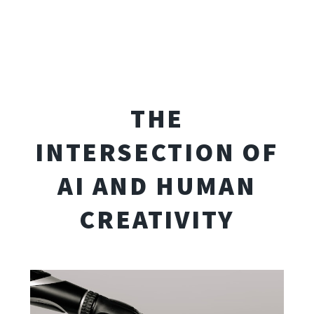
THE
INTERSECTION OF
AI AND HUMAN
CREATIVITY