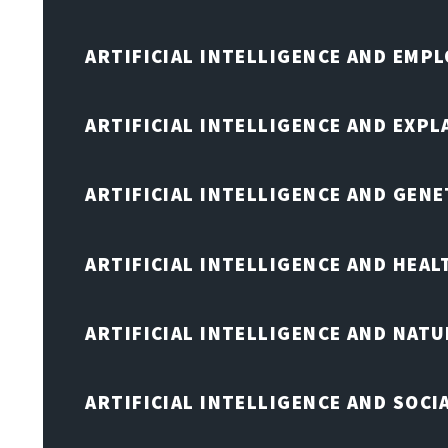
ARTIFICIAL INTELLIGENCE AND EMP
ARTIFICIAL INTELLIGENCE AND EXPL
ARTIFICIAL INTELLIGENCE AND GENE
ARTIFICIAL INTELLIGENCE AND HEA
ARTIFICIAL INTELLIGENCE AND NAT
ARTIFICIAL INTELLIGENCE AND SOCI