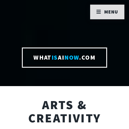
MENU
WHAT
IS
AI
NOW
.COM
ARTS &
CREATIVITY