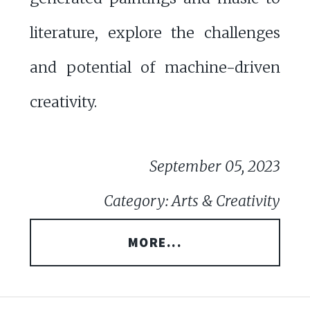
literature, explore the challenges
and potential of machine-driven
creativity.
September 05, 2023
Category: Arts & Creativity
MORE...