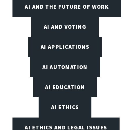
AI AND THE FUTURE OF WORK
AI AND VOTING
AI APPLICATIONS
AI AUTOMATION
AI EDUCATION
AI ETHICS
AI ETHICS AND LEGAL ISSUES