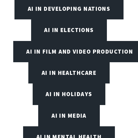
AI IN DEVELOPING NATIONS
AI IN ELECTIONS
AI IN FILM AND VIDEO PRODUCTION
AI IN HEALTHCARE
AI IN HOLIDAYS
AI IN MEDIA
AI IN MENTAL HEALTH