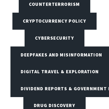
COUNTERTERRORISM
CRYPTOCURRENCY POLICY
CYBERSECURITY
DEEPFAKES AND MISINFORMATION
DIGITAL TRAVEL & EXPLORATION
DIVIDEND REPORTS & GOVERNMENT 
DRUG DISCOVERY