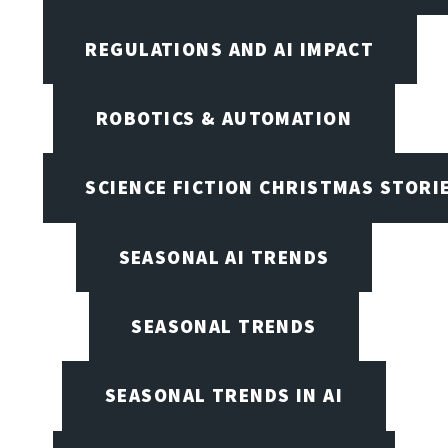
REGULATIONS AND AI IMPACT
ROBOTICS & AUTOMATION
SCIENCE FICTION CHRISTMAS STORI
SEASONAL AI TRENDS
SEASONAL TRENDS
SEASONAL TRENDS IN AI