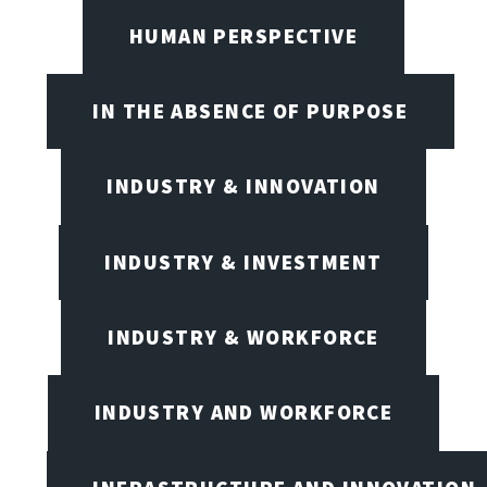
HUMAN PERSPECTIVE
IN THE ABSENCE OF PURPOSE
INDUSTRY & INNOVATION
INDUSTRY & INVESTMENT
INDUSTRY & WORKFORCE
INDUSTRY AND WORKFORCE