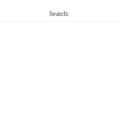
Search: