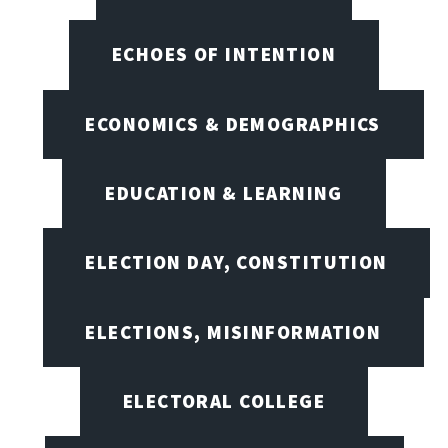
ECHOES OF INTENTION
ECONOMICS & DEMOGRAPHICS
EDUCATION & LEARNING
ELECTION DAY, CONSTITUTION
ELECTIONS, MISINFORMATION
ELECTORAL COLLEGE