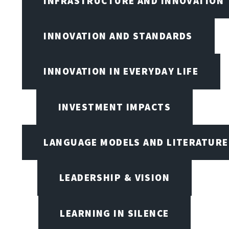
INFRASTRUCTURE AND INNOVATION
INNOVATION AND STANDARDS
INNOVATION IN EVERYDAY LIFE
INVESTMENT IMPACTS
LANGUAGE MODELS AND LITERATURE
LEADERSHIP & VISION
LEARNING IN SILENCE