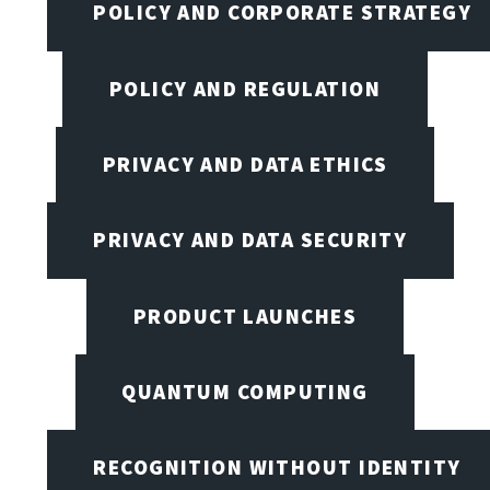
POLICY AND CORPORATE STRATEGY
POLICY AND REGULATION
PRIVACY AND DATA ETHICS
PRIVACY AND DATA SECURITY
PRODUCT LAUNCHES
QUANTUM COMPUTING
RECOGNITION WITHOUT IDENTITY