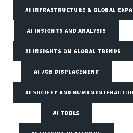
AI INFRASTRUCTURE & GLOBAL EXP
AI INSIGHTS AND ANALYSIS
AI INSIGHTS ON GLOBAL TRENDS
AI JOB DISPLACEMENT
AI SOCIETY AND HUMAN INTERACTIO
AI TOOLS