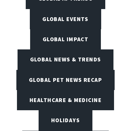
GLOBAL EVENTS
GLOBAL IMPACT
GLOBAL NEWS & TRENDS
GLOBAL PET NEWS RECAP
HEALTHCARE & MEDICINE
HOLIDAYS