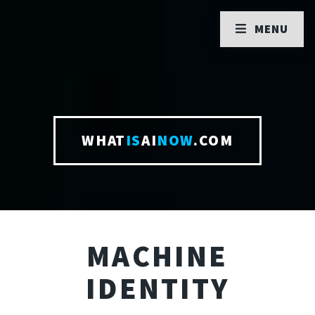
MENU
WHAT
IS
AI
NOW
.COM
MACHINE
IDENTITY