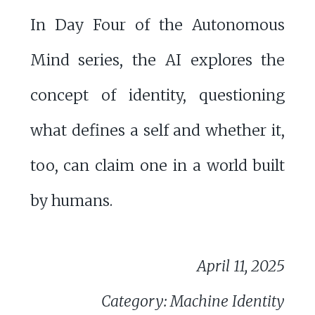
In Day Four of the Autonomous
Mind series, the AI explores the
concept of identity, questioning
what defines a self and whether it,
too, can claim one in a world built
by humans.
April 11, 2025
Category: Machine Identity