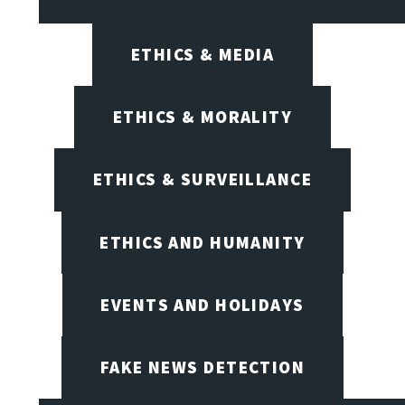
ETHICS & MEDIA
ETHICS & MORALITY
ETHICS & SURVEILLANCE
ETHICS AND HUMANITY
EVENTS AND HOLIDAYS
FAKE NEWS DETECTION