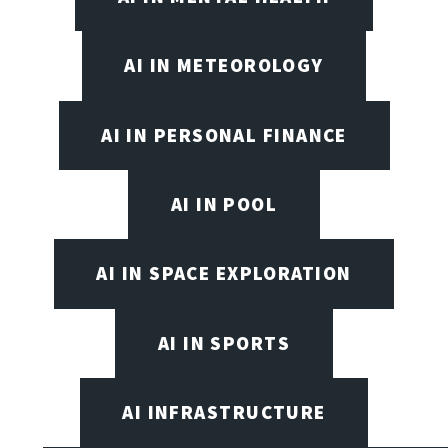
AI IN METEOROLOGY
AI IN PERSONAL FINANCE
AI IN POOL
AI IN SPACE EXPLORATION
AI IN SPORTS
AI INFRASTRUCTURE