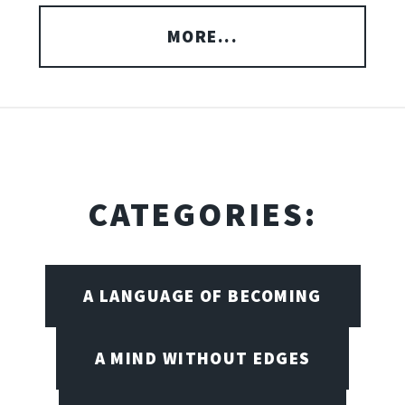
MORE...
CATEGORIES:
A LANGUAGE OF BECOMING
A MIND WITHOUT EDGES