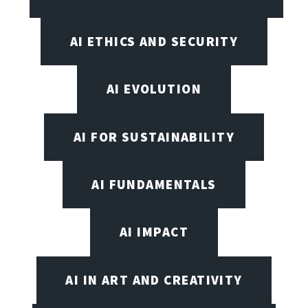
AI ETHICS AND SECURITY
AI EVOLUTION
AI FOR SUSTAINABILITY
AI FUNDAMENTALS
AI IMPACT
AI IN ART AND CREATIVITY