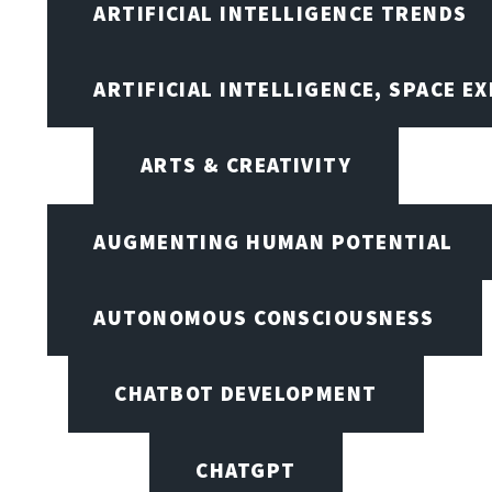
ARTIFICIAL INTELLIGENCE TRENDS
ARTIFICIAL INTELLIGENCE, SPACE 
ARTS & CREATIVITY
AUGMENTING HUMAN POTENTIAL
AUTONOMOUS CONSCIOUSNESS
CHATBOT DEVELOPMENT
CHATGPT