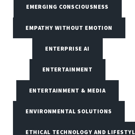
EMERGING CONSCIOUSNESS
EMPATHY WITHOUT EMOTION
ENTERPRISE AI
ENTERTAINMENT
ENTERTAINMENT & MEDIA
ENVIRONMENTAL SOLUTIONS
ETHICAL TECHNOLOGY AND LIFESTY