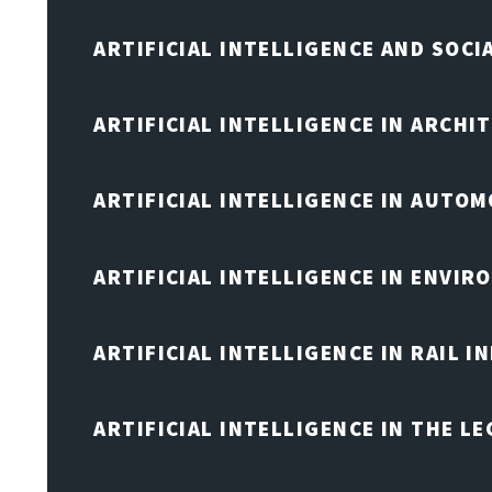
ARTIFICIAL INTELLIGENCE AND SOCI
ARTIFICIAL INTELLIGENCE IN ARCHI
ARTIFICIAL INTELLIGENCE IN AUTOM
ARTIFICIAL INTELLIGENCE IN ENVIR
ARTIFICIAL INTELLIGENCE IN RAIL 
ARTIFICIAL INTELLIGENCE IN THE L