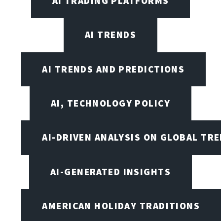
AI TRADING PLATFORMS
AI TRENDS
AI TRENDS AND PREDICTIONS
AI, TECHNOLOGY POLICY
AI-DRIVEN ANALYSIS ON GLOBAL TR
AI-GENERATED INSIGHTS
AMERICAN HOLIDAY TRADITIONS