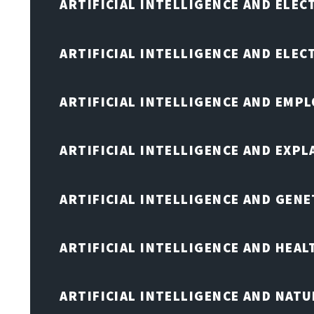
ARTIFICIAL INTELLIGENCE AND ELEC
ARTIFICIAL INTELLIGENCE AND ELE
ARTIFICIAL INTELLIGENCE AND EMP
ARTIFICIAL INTELLIGENCE AND EXPL
ARTIFICIAL INTELLIGENCE AND GENE
ARTIFICIAL INTELLIGENCE AND HEA
ARTIFICIAL INTELLIGENCE AND NAT