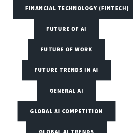
FINANCIAL TECHNOLOGY (FINTECH)
FUTURE OF AI
FUTURE OF WORK
FUTURE TRENDS IN AI
GENERAL AI
GLOBAL AI COMPETITION
GLOBAL AI TRENDS