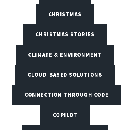
CHRISTMAS
CHRISTMAS STORIES
CLIMATE & ENVIRONMENT
CLOUD-BASED SOLUTIONS
CONNECTION THROUGH CODE
COPILOT