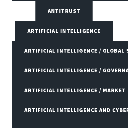
ANTITRUST
ARTIFICIAL INTELLIGENCE
ARTIFICIAL INTELLIGENCE / GLOBAL
ARTIFICIAL INTELLIGENCE / GOVERN
ARTIFICIAL INTELLIGENCE / MARKET
ARTIFICIAL INTELLIGENCE AND CYB