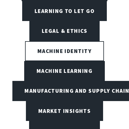
LEARNING TO LET GO
LEGAL & ETHICS
MACHINE IDENTITY
MACHINE LEARNING
MANUFACTURING AND SUPPLY CHAI
MARKET INSIGHTS