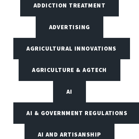
ADDICTION TREATMENT
ADVERTISING
AGRICULTURAL INNOVATIONS
AGRICULTURE & AGTECH
AI
AI & GOVERNMENT REGULATIONS
AI AND ARTISANSHIP