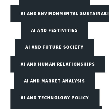
AI AND ENVIRONMENTAL SUSTAINABI
AI AND FESTIVITIES
AI AND FUTURE SOCIETY
AI AND HUMAN RELATIONSHIPS
AI AND MARKET ANALYSIS
AI AND TECHNOLOGY POLICY