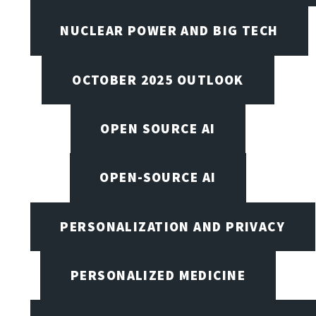
NUCLEAR POWER AND BIG TECH
OCTOBER 2025 OUTLOOK
OPEN SOURCE AI
OPEN-SOURCE AI
PERSONALIZATION AND PRIVACY
PERSONALIZED MEDICINE