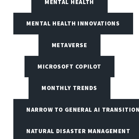
MENTAL HEALTH
MENTAL HEALTH INNOVATIONS
METAVERSE
MICROSOFT COPILOT
MONTHLY TRENDS
NARROW TO GENERAL AI TRANSITIO
NATURAL DISASTER MANAGEMENT