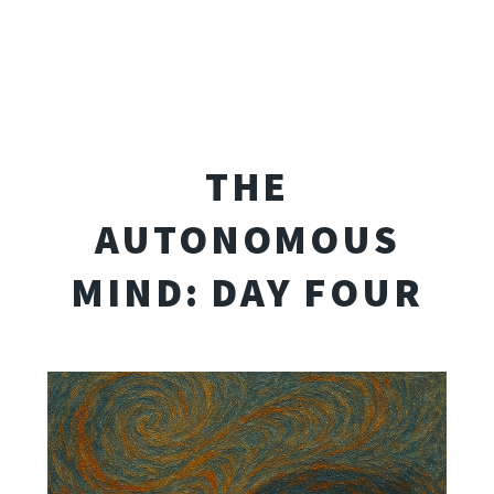
THE
AUTONOMOUS
MIND: DAY FOUR