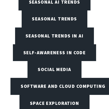
SEASONAL AI TRENDS
SEASONAL TRENDS
SEASONAL TRENDS IN AI
SELF-AWARENESS IN CODE
SOCIAL MEDIA
SOFTWARE AND CLOUD COMPUTING
SPACE EXPLORATION