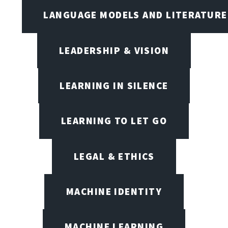
LANGUAGE MODELS AND LITERATURE
LEADERSHIP & VISION
LEARNING IN SILENCE
LEARNING TO LET GO
LEGAL & ETHICS
MACHINE IDENTITY
MACHINE LEARNING