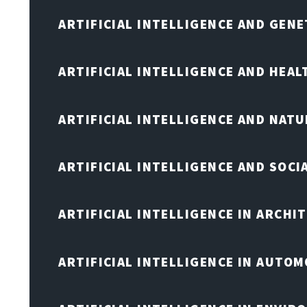
ARTIFICIAL INTELLIGENCE AND GENE
ARTIFICIAL INTELLIGENCE AND HEA
ARTIFICIAL INTELLIGENCE AND NAT
ARTIFICIAL INTELLIGENCE AND SOCI
ARTIFICIAL INTELLIGENCE IN ARCHI
ARTIFICIAL INTELLIGENCE IN AUTOM