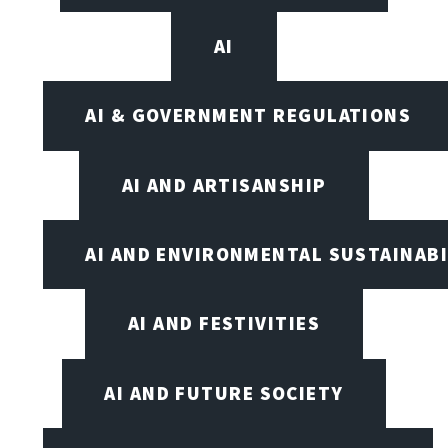
AI
AI & GOVERNMENT REGULATIONS
AI AND ARTISANSHIP
AI AND ENVIRONMENTAL SUSTAINABI
AI AND FESTIVITIES
AI AND FUTURE SOCIETY