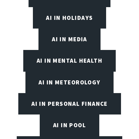
AI IN HOLIDAYS
AI IN MEDIA
AI IN MENTAL HEALTH
AI IN METEOROLOGY
AI IN PERSONAL FINANCE
AI IN POOL