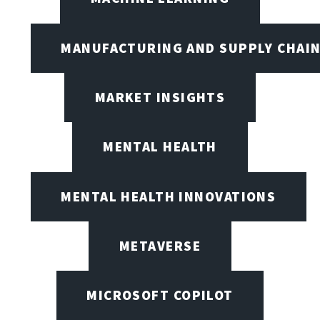
MANUFACTURING AND SUPPLY CHAI
MARKET INSIGHTS
MENTAL HEALTH
MENTAL HEALTH INNOVATIONS
METAVERSE
MICROSOFT COPILOT