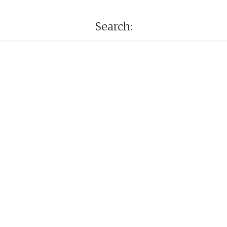
Search: