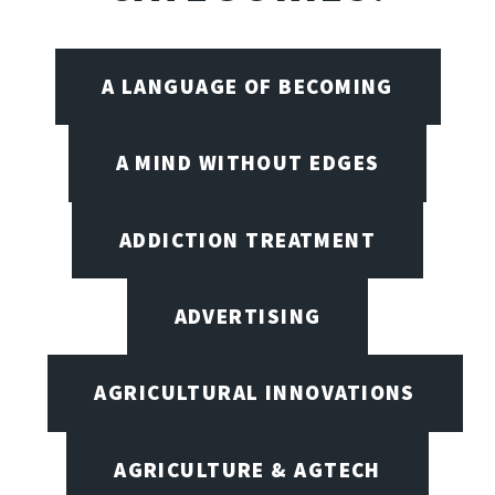
A LANGUAGE OF BECOMING
A MIND WITHOUT EDGES
ADDICTION TREATMENT
ADVERTISING
AGRICULTURAL INNOVATIONS
AGRICULTURE & AGTECH