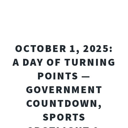
OCTOBER 1, 2025:
A DAY OF TURNING
POINTS —
GOVERNMENT
COUNTDOWN,
SPORTS