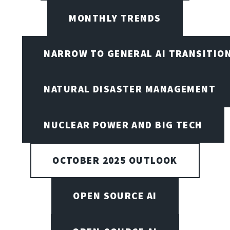
MONTHLY TRENDS
NARROW TO GENERAL AI TRANSITIO
NATURAL DISASTER MANAGEMENT
NUCLEAR POWER AND BIG TECH
OCTOBER 2025 OUTLOOK
OPEN SOURCE AI