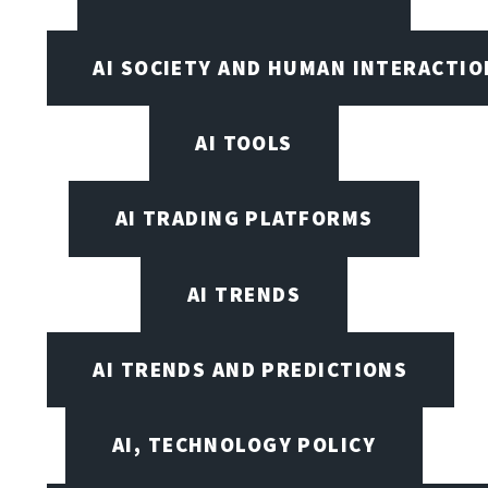
AI SOCIETY AND HUMAN INTERACTIO
AI TOOLS
AI TRADING PLATFORMS
AI TRENDS
AI TRENDS AND PREDICTIONS
AI, TECHNOLOGY POLICY