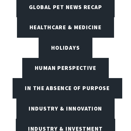
GLOBAL PET NEWS RECAP
HEALTHCARE & MEDICINE
HOLIDAYS
HUMAN PERSPECTIVE
IN THE ABSENCE OF PURPOSE
INDUSTRY & INNOVATION
INDUSTRY & INVESTMENT