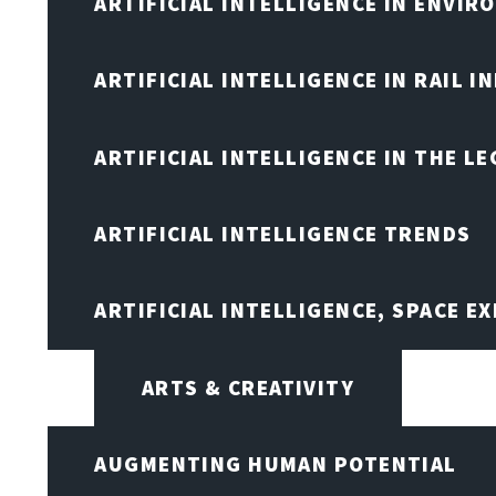
ARTIFICIAL INTELLIGENCE IN ENVIR
ARTIFICIAL INTELLIGENCE IN RAIL 
ARTIFICIAL INTELLIGENCE IN THE L
ARTIFICIAL INTELLIGENCE TRENDS
ARTIFICIAL INTELLIGENCE, SPACE 
ARTS & CREATIVITY
AUGMENTING HUMAN POTENTIAL