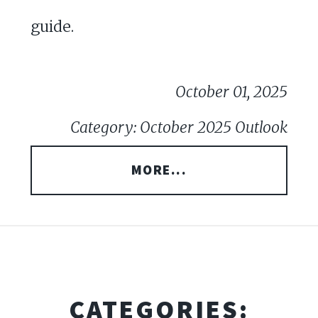
guide.
October 01, 2025
Category: October 2025 Outlook
MORE...
CATEGORIES: