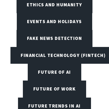
ETHICS AND HUMANITY
EVENTS AND HOLIDAYS
FAKE NEWS DETECTION
FINANCIAL TECHNOLOGY (FINTECH)
FUTURE OF AI
FUTURE OF WORK
FUTURE TRENDS IN AI