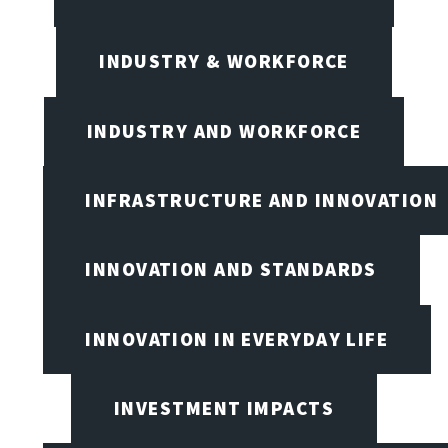
INDUSTRY & WORKFORCE
INDUSTRY AND WORKFORCE
INFRASTRUCTURE AND INNOVATION
INNOVATION AND STANDARDS
INNOVATION IN EVERYDAY LIFE
INVESTMENT IMPACTS