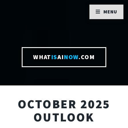
MENU
WHAT
IS
AI
NOW
.COM
OCTOBER 2025
OUTLOOK