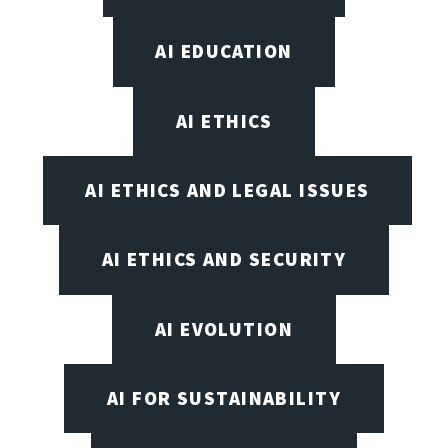
AI EDUCATION
AI ETHICS
AI ETHICS AND LEGAL ISSUES
AI ETHICS AND SECURITY
AI EVOLUTION
AI FOR SUSTAINABILITY