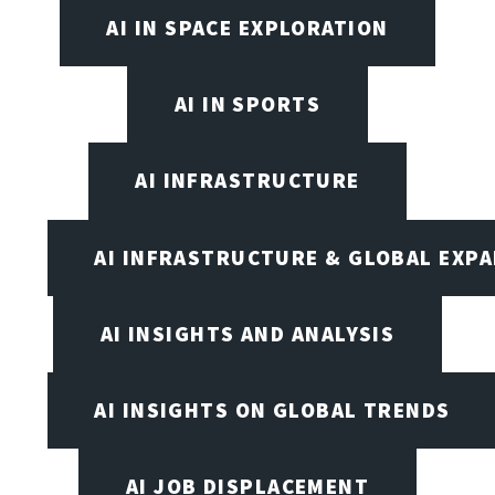
AI IN SPACE EXPLORATION
AI IN SPORTS
AI INFRASTRUCTURE
AI INFRASTRUCTURE & GLOBAL EXP
AI INSIGHTS AND ANALYSIS
AI INSIGHTS ON GLOBAL TRENDS
AI JOB DISPLACEMENT