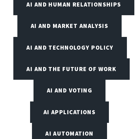
AI AND HUMAN RELATIONSHIPS
AI AND MARKET ANALYSIS
AI AND TECHNOLOGY POLICY
AI AND THE FUTURE OF WORK
AI AND VOTING
AI APPLICATIONS
AI AUTOMATION