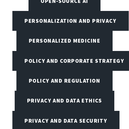
OPEN-SOURCE AI
PERSONALIZATION AND PRIVACY
PERSONALIZED MEDICINE
POLICY AND CORPORATE STRATEGY
POLICY AND REGULATION
PRIVACY AND DATA ETHICS
PRIVACY AND DATA SECURITY