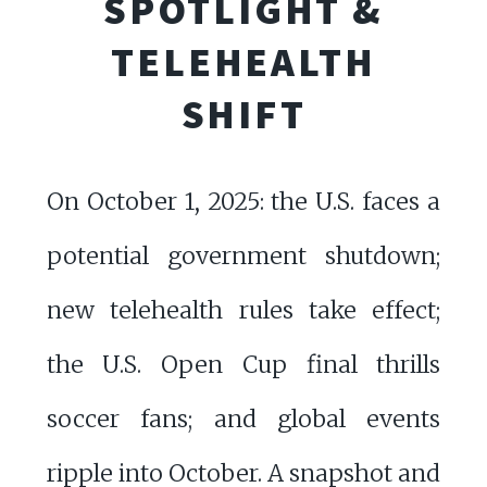
SPOTLIGHT &
TELEHEALTH
SHIFT
On October 1, 2025: the U.S. faces a
potential government shutdown;
new telehealth rules take effect;
the U.S. Open Cup final thrills
soccer fans; and global events
ripple into October. A snapshot and