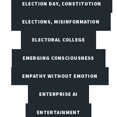
ELECTION DAY, CONSTITUTION
ELECTIONS, MISINFORMATION
ELECTORAL COLLEGE
EMERGING CONSCIOUSNESS
EMPATHY WITHOUT EMOTION
ENTERPRISE AI
ENTERTAINMENT