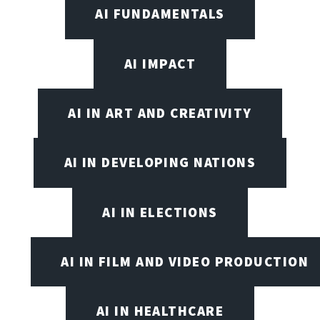
AI FUNDAMENTALS
AI IMPACT
AI IN ART AND CREATIVITY
AI IN DEVELOPING NATIONS
AI IN ELECTIONS
AI IN FILM AND VIDEO PRODUCTION
AI IN HEALTHCARE