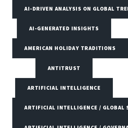
AI-DRIVEN ANALYSIS ON GLOBAL TR
AI-GENERATED INSIGHTS
AMERICAN HOLIDAY TRADITIONS
ANTITRUST
ARTIFICIAL INTELLIGENCE
ARTIFICIAL INTELLIGENCE / GLOBAL
ARTIFICIAL INTELLIGENCE / GOVERN