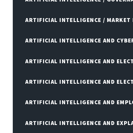
ARTIFICIAL INTELLIGENCE / MARKET
ARTIFICIAL INTELLIGENCE AND CYB
ARTIFICIAL INTELLIGENCE AND ELEC
ARTIFICIAL INTELLIGENCE AND ELE
ARTIFICIAL INTELLIGENCE AND EMP
ARTIFICIAL INTELLIGENCE AND EXPL