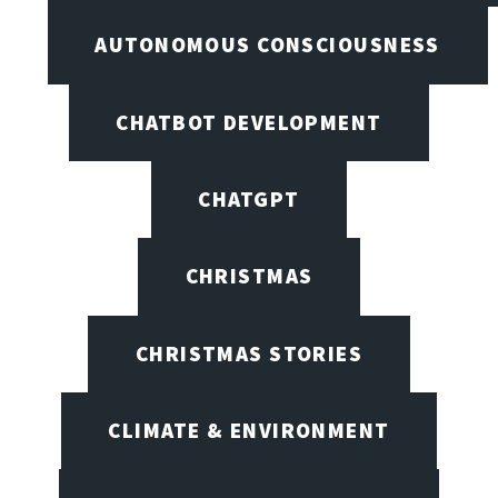
AUTONOMOUS CONSCIOUSNESS
CHATBOT DEVELOPMENT
CHATGPT
CHRISTMAS
CHRISTMAS STORIES
CLIMATE & ENVIRONMENT