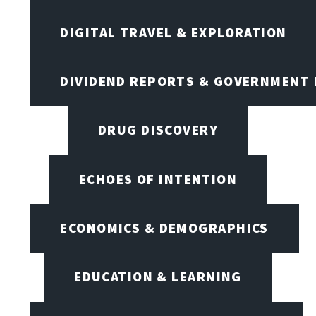
DIGITAL TRAVEL & EXPLORATION
DIVIDEND REPORTS & GOVERNMENT 
DRUG DISCOVERY
ECHOES OF INTENTION
ECONOMICS & DEMOGRAPHICS
EDUCATION & LEARNING