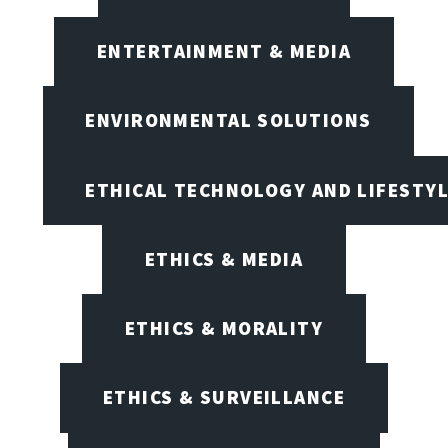
ENTERTAINMENT & MEDIA
ENVIRONMENTAL SOLUTIONS
ETHICAL TECHNOLOGY AND LIFESTY
ETHICS & MEDIA
ETHICS & MORALITY
ETHICS & SURVEILLANCE