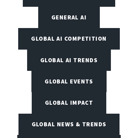
GENERAL AI
GLOBAL AI COMPETITION
GLOBAL AI TRENDS
GLOBAL EVENTS
GLOBAL IMPACT
GLOBAL NEWS & TRENDS