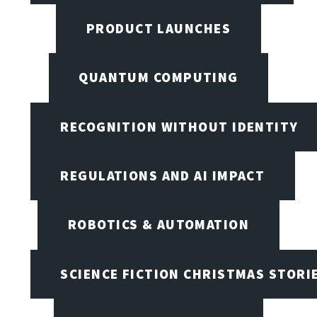
PRODUCT LAUNCHES
QUANTUM COMPUTING
RECOGNITION WITHOUT IDENTITY
REGULATIONS AND AI IMPACT
ROBOTICS & AUTOMATION
SCIENCE FICTION CHRISTMAS STORI