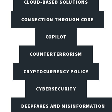
CLOUD-BASED SOLUTIONS
CONNECTION THROUGH CODE
COPILOT
COUNTERTERRORISM
CRYPTOCURRENCY POLICY
CYBERSECURITY
DEEPFAKES AND MISINFORMATION