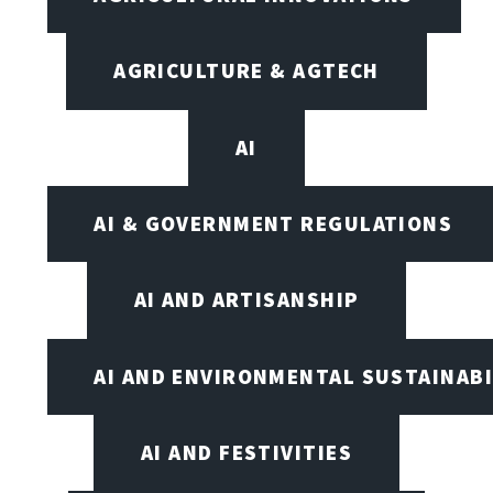
AGRICULTURE & AGTECH
AI
AI & GOVERNMENT REGULATIONS
AI AND ARTISANSHIP
AI AND ENVIRONMENTAL SUSTAINABI
AI AND FESTIVITIES