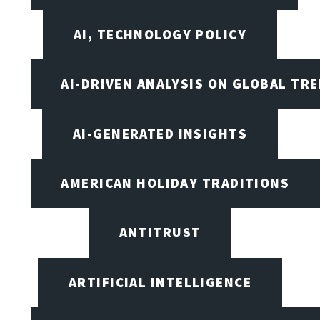
AI, TECHNOLOGY POLICY
AI-DRIVEN ANALYSIS ON GLOBAL TR
AI-GENERATED INSIGHTS
AMERICAN HOLIDAY TRADITIONS
ANTITRUST
ARTIFICIAL INTELLIGENCE