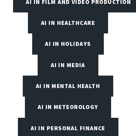
AI IN FILM AND VIDEO PRODUCTION
AI IN HEALTHCARE
AI IN HOLIDAYS
AI IN MEDIA
AI IN MENTAL HEALTH
AI IN METEOROLOGY
AI IN PERSONAL FINANCE