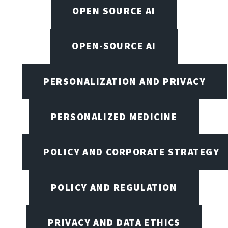
OPEN SOURCE AI
OPEN-SOURCE AI
PERSONALIZATION AND PRIVACY
PERSONALIZED MEDICINE
POLICY AND CORPORATE STRATEGY
POLICY AND REGULATION
PRIVACY AND DATA ETHICS