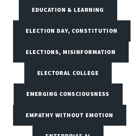
EDUCATION & LEARNING
ELECTION DAY, CONSTITUTION
ELECTIONS, MISINFORMATION
ELECTORAL COLLEGE
EMERGING CONSCIOUSNESS
EMPATHY WITHOUT EMOTION
ENTERPRISE AI