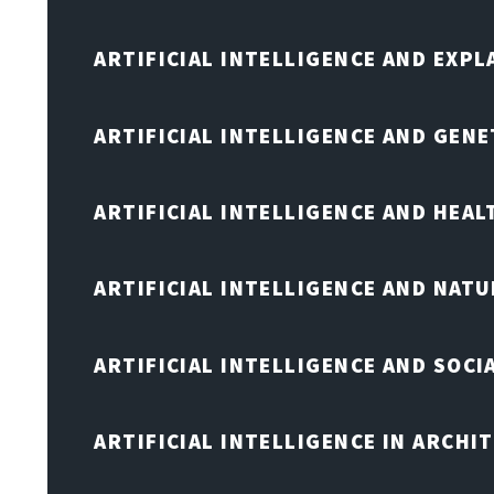
ARTIFICIAL INTELLIGENCE AND EXPL
ARTIFICIAL INTELLIGENCE AND GENE
ARTIFICIAL INTELLIGENCE AND HEA
ARTIFICIAL INTELLIGENCE AND NAT
ARTIFICIAL INTELLIGENCE AND SOCI
ARTIFICIAL INTELLIGENCE IN ARCHI