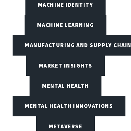
MACHINE IDENTITY
MACHINE LEARNING
MANUFACTURING AND SUPPLY CHAI
MARKET INSIGHTS
MENTAL HEALTH
MENTAL HEALTH INNOVATIONS
METAVERSE