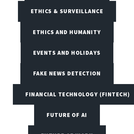
ETHICS & SURVEILLANCE
ETHICS AND HUMANITY
EVENTS AND HOLIDAYS
FAKE NEWS DETECTION
FINANCIAL TECHNOLOGY (FINTECH)
FUTURE OF AI