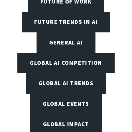
FUTURE OF WORK
FUTURE TRENDS IN AI
GENERAL AI
GLOBAL AI COMPETITION
GLOBAL AI TRENDS
GLOBAL EVENTS
GLOBAL IMPACT