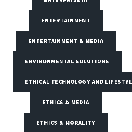
ENTERTAINMENT
ENTERTAINMENT & MEDIA
ENVIRONMENTAL SOLUTIONS
ETHICAL TECHNOLOGY AND LIFESTY
ETHICS & MEDIA
ETHICS & MORALITY