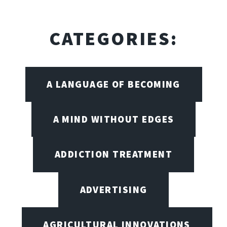
CATEGORIES:
A LANGUAGE OF BECOMING
A MIND WITHOUT EDGES
ADDICTION TREATMENT
ADVERTISING
AGRICULTURAL INNOVATIONS