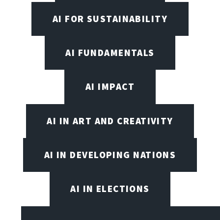
AI FOR SUSTAINABILITY
AI FUNDAMENTALS
AI IMPACT
AI IN ART AND CREATIVITY
AI IN DEVELOPING NATIONS
AI IN ELECTIONS