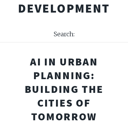
DEVELOPMENT
Search:
AI IN URBAN
PLANNING:
BUILDING THE
CITIES OF
TOMORROW