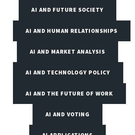
AI AND FUTURE SOCIETY
AI AND HUMAN RELATIONSHIPS
AI AND MARKET ANALYSIS
AI AND TECHNOLOGY POLICY
AI AND THE FUTURE OF WORK
AI AND VOTING