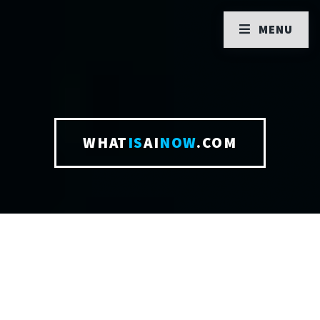
MENU
WHAT
IS
AI
NOW
.COM