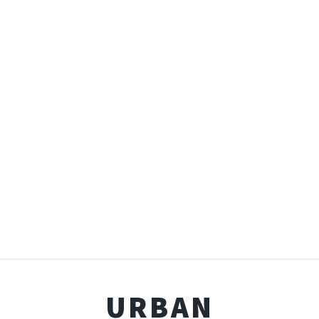
URBAN