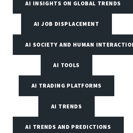
AI INSIGHTS ON GLOBAL TRENDS
AI JOB DISPLACEMENT
AI SOCIETY AND HUMAN INTERACTIO
AI TOOLS
AI TRADING PLATFORMS
AI TRENDS
AI TRENDS AND PREDICTIONS