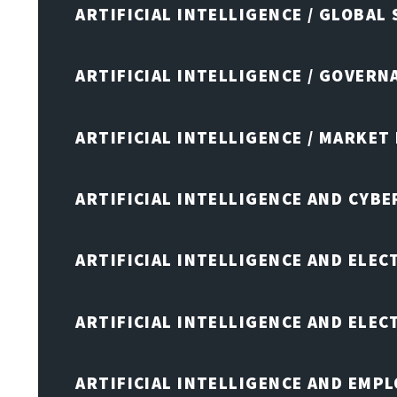
ARTIFICIAL INTELLIGENCE / GLOBAL
ARTIFICIAL INTELLIGENCE / GOVERN
ARTIFICIAL INTELLIGENCE / MARKET
ARTIFICIAL INTELLIGENCE AND CYB
ARTIFICIAL INTELLIGENCE AND ELEC
ARTIFICIAL INTELLIGENCE AND ELE
ARTIFICIAL INTELLIGENCE AND EMP