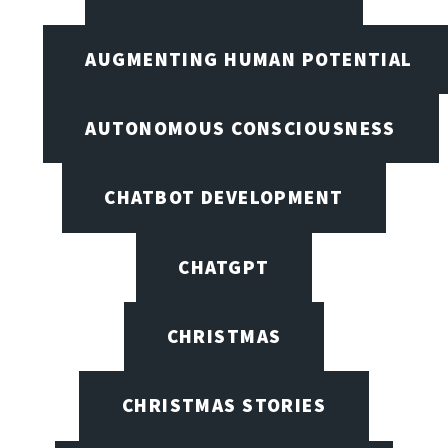
AUGMENTING HUMAN POTENTIAL
AUTONOMOUS CONSCIOUSNESS
CHATBOT DEVELOPMENT
CHATGPT
CHRISTMAS
CHRISTMAS STORIES