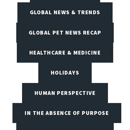
GLOBAL NEWS & TRENDS
GLOBAL PET NEWS RECAP
HEALTHCARE & MEDICINE
HOLIDAYS
HUMAN PERSPECTIVE
IN THE ABSENCE OF PURPOSE