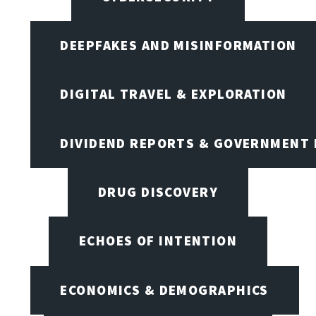
DEEPFAKES AND MISINFORMATION
DIGITAL TRAVEL & EXPLORATION
DIVIDEND REPORTS & GOVERNMENT 
DRUG DISCOVERY
ECHOES OF INTENTION
ECONOMICS & DEMOGRAPHICS