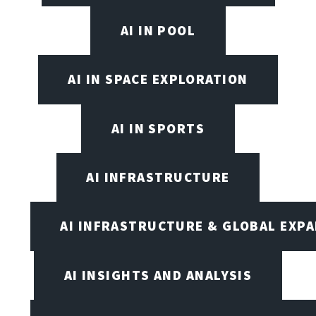
AI IN POOL
AI IN SPACE EXPLORATION
AI IN SPORTS
AI INFRASTRUCTURE
AI INFRASTRUCTURE & GLOBAL EXP
AI INSIGHTS AND ANALYSIS