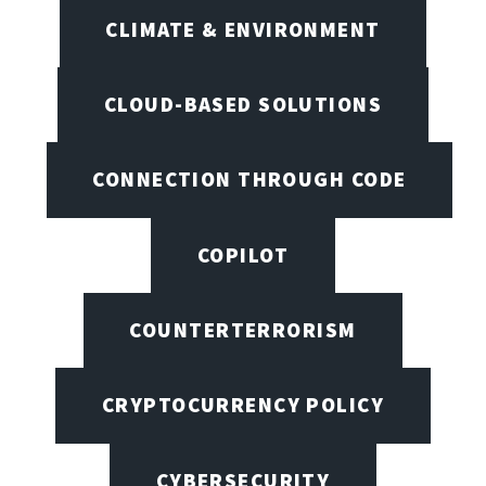
CLIMATE & ENVIRONMENT
CLOUD-BASED SOLUTIONS
CONNECTION THROUGH CODE
COPILOT
COUNTERTERRORISM
CRYPTOCURRENCY POLICY
CYBERSECURITY