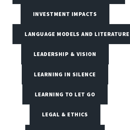
INVESTMENT IMPACTS
LANGUAGE MODELS AND LITERATURE
LEADERSHIP & VISION
LEARNING IN SILENCE
LEARNING TO LET GO
LEGAL & ETHICS