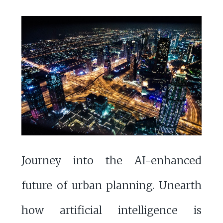
Journey into the AI-enhanced
future of urban planning. Unearth
how artificial intelligence is