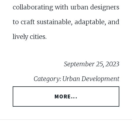
collaborating with urban designers
to craft sustainable, adaptable, and
lively cities.
September 25, 2023
Category: Urban Development
MORE...