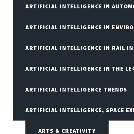
ARTIFICIAL INTELLIGENCE IN AUTOM
ARTIFICIAL INTELLIGENCE IN ENVIR
ARTIFICIAL INTELLIGENCE IN RAIL 
ARTIFICIAL INTELLIGENCE IN THE L
ARTIFICIAL INTELLIGENCE TRENDS
ARTIFICIAL INTELLIGENCE, SPACE 
ARTS & CREATIVITY