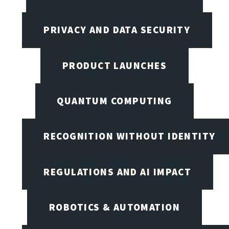
PRIVACY AND DATA SECURITY
PRODUCT LAUNCHES
QUANTUM COMPUTING
RECOGNITION WITHOUT IDENTITY
REGULATIONS AND AI IMPACT
ROBOTICS & AUTOMATION