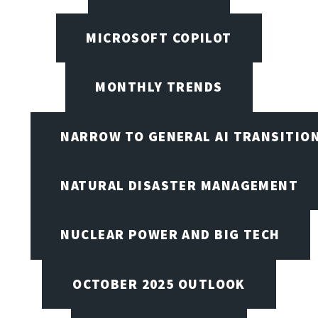
MICROSOFT COPILOT
MONTHLY TRENDS
NARROW TO GENERAL AI TRANSITIO
NATURAL DISASTER MANAGEMENT
NUCLEAR POWER AND BIG TECH
OCTOBER 2025 OUTLOOK