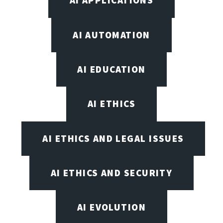
AI APPLICATIONS
AI AUTOMATION
AI EDUCATION
AI ETHICS
AI ETHICS AND LEGAL ISSUES
AI ETHICS AND SECURITY
AI EVOLUTION