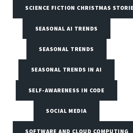
SCIENCE FICTION CHRISTMAS STORI
SEASONAL AI TRENDS
SEASONAL TRENDS
SEASONAL TRENDS IN AI
SELF-AWARENESS IN CODE
SOCIAL MEDIA
SOFTWARE AND CLOUD COMPUTING