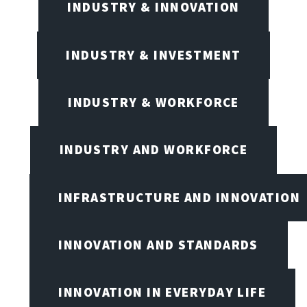
INDUSTRY & INNOVATION
INDUSTRY & INVESTMENT
INDUSTRY & WORKFORCE
INDUSTRY AND WORKFORCE
INFRASTRUCTURE AND INNOVATION
INNOVATION AND STANDARDS
INNOVATION IN EVERYDAY LIFE