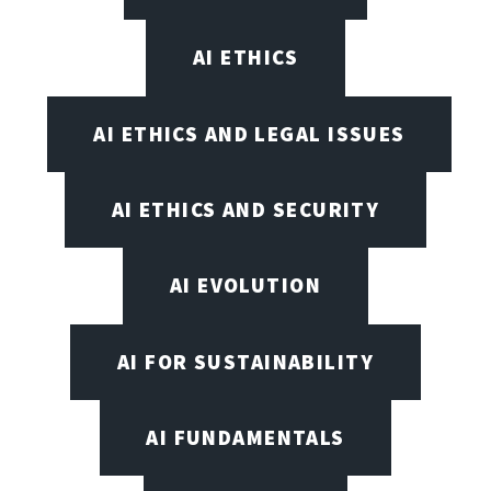
AI ETHICS
AI ETHICS AND LEGAL ISSUES
AI ETHICS AND SECURITY
AI EVOLUTION
AI FOR SUSTAINABILITY
AI FUNDAMENTALS