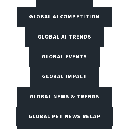
GLOBAL AI COMPETITION
GLOBAL AI TRENDS
GLOBAL EVENTS
GLOBAL IMPACT
GLOBAL NEWS & TRENDS
GLOBAL PET NEWS RECAP