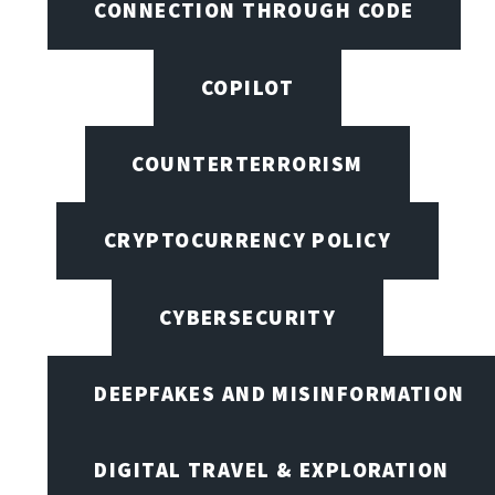
CONNECTION THROUGH CODE
COPILOT
COUNTERTERRORISM
CRYPTOCURRENCY POLICY
CYBERSECURITY
DEEPFAKES AND MISINFORMATION
DIGITAL TRAVEL & EXPLORATION