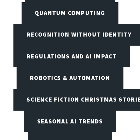
QUANTUM COMPUTING
RECOGNITION WITHOUT IDENTITY
REGULATIONS AND AI IMPACT
ROBOTICS & AUTOMATION
SCIENCE FICTION CHRISTMAS STORI
SEASONAL AI TRENDS