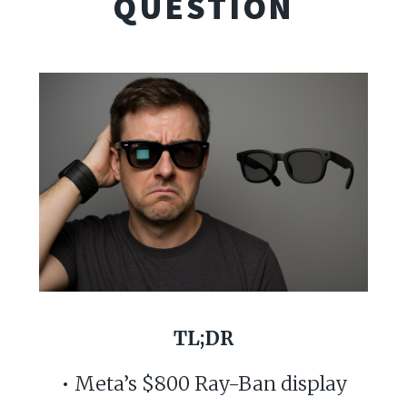
QUESTION
TL;DR
• Meta’s $800 Ray-Ban display