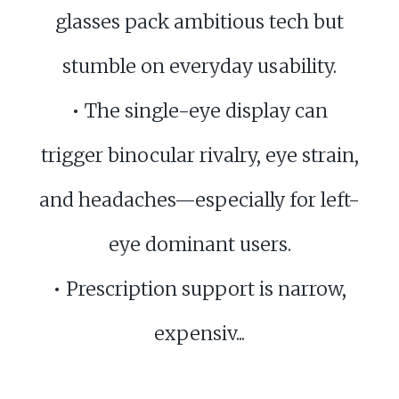
glasses pack ambitious tech but
stumble on everyday usability.
• The single-eye display can
trigger binocular rivalry, eye strain,
and headaches—especially for left-
eye dominant users.
• Prescription support is narrow,
expensiv...