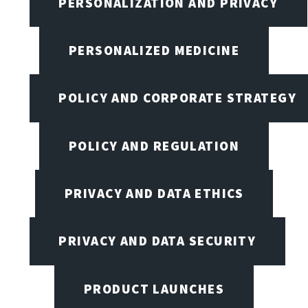
PERSONALIZATION AND PRIVACY
PERSONALIZED MEDICINE
POLICY AND CORPORATE STRATEGY
POLICY AND REGULATION
PRIVACY AND DATA ETHICS
PRIVACY AND DATA SECURITY
PRODUCT LAUNCHES