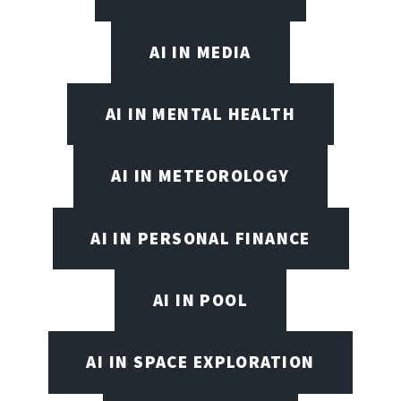
AI IN MEDIA
AI IN MENTAL HEALTH
AI IN METEOROLOGY
AI IN PERSONAL FINANCE
AI IN POOL
AI IN SPACE EXPLORATION