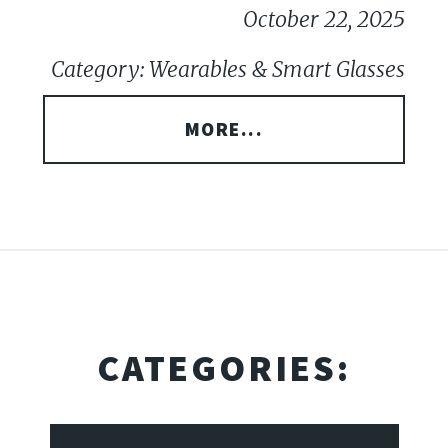
October 22, 2025
Category: Wearables & Smart Glasses
MORE...
CATEGORIES: