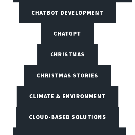
CHATBOT DEVELOPMENT
CHATGPT
CHRISTMAS
CHRISTMAS STORIES
CLIMATE & ENVIRONMENT
CLOUD-BASED SOLUTIONS