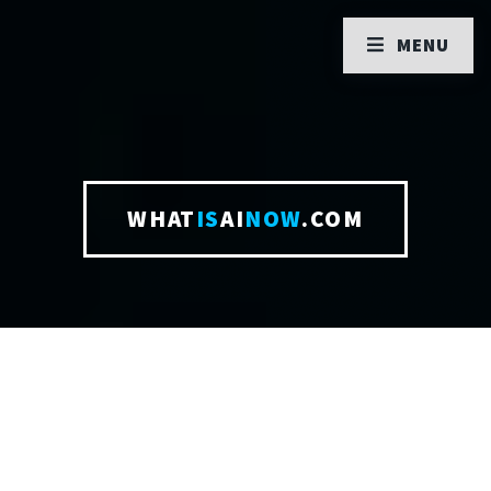
MENU
WHAT
IS
AI
NOW
.COM