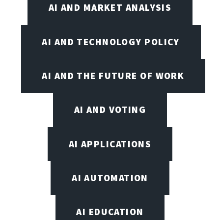
AI AND MARKET ANALYSIS
AI AND TECHNOLOGY POLICY
AI AND THE FUTURE OF WORK
AI AND VOTING
AI APPLICATIONS
AI AUTOMATION
AI EDUCATION