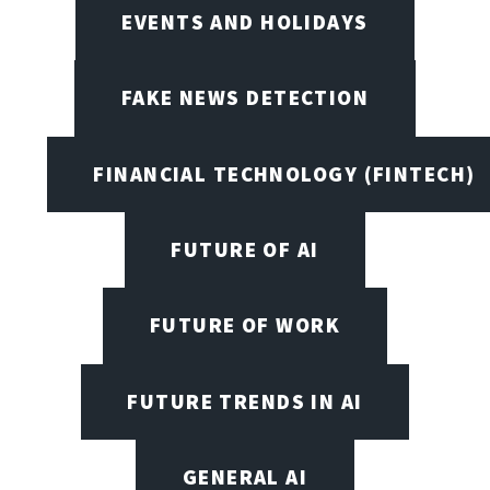
EVENTS AND HOLIDAYS
FAKE NEWS DETECTION
FINANCIAL TECHNOLOGY (FINTECH)
FUTURE OF AI
FUTURE OF WORK
FUTURE TRENDS IN AI
GENERAL AI