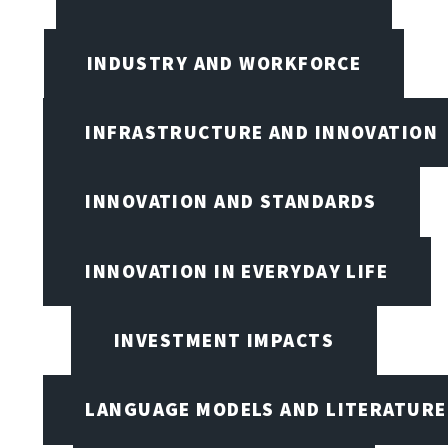
INDUSTRY AND WORKFORCE
INFRASTRUCTURE AND INNOVATION
INNOVATION AND STANDARDS
INNOVATION IN EVERYDAY LIFE
INVESTMENT IMPACTS
LANGUAGE MODELS AND LITERATURE