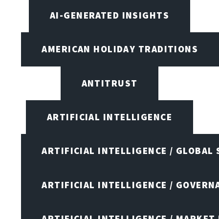
AI-GENERATED INSIGHTS
AMERICAN HOLIDAY TRADITIONS
ANTITRUST
ARTIFICIAL INTELLIGENCE
ARTIFICIAL INTELLIGENCE / GLOBAL
ARTIFICIAL INTELLIGENCE / GOVERN
ARTIFICIAL INTELLIGENCE / MARKET