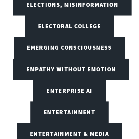
ELECTIONS, MISINFORMATION
ELECTORAL COLLEGE
EMERGING CONSCIOUSNESS
EMPATHY WITHOUT EMOTION
ENTERPRISE AI
ENTERTAINMENT
ENTERTAINMENT & MEDIA