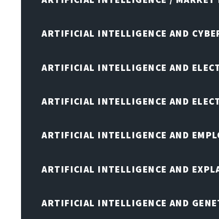
ARTIFICIAL INTELLIGENCE AND CYB
ARTIFICIAL INTELLIGENCE AND ELEC
ARTIFICIAL INTELLIGENCE AND ELE
ARTIFICIAL INTELLIGENCE AND EMP
ARTIFICIAL INTELLIGENCE AND EXPL
ARTIFICIAL INTELLIGENCE AND GENE