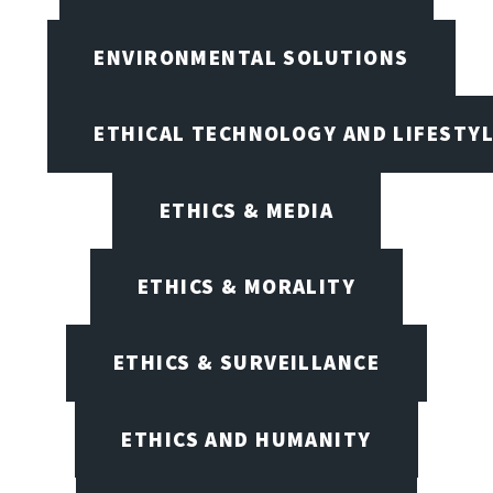
ENVIRONMENTAL SOLUTIONS
ETHICAL TECHNOLOGY AND LIFESTY
ETHICS & MEDIA
ETHICS & MORALITY
ETHICS & SURVEILLANCE
ETHICS AND HUMANITY