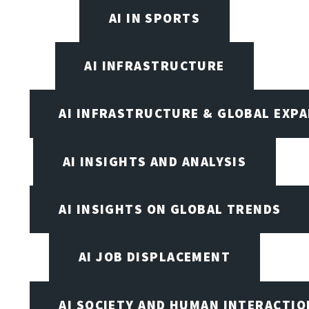
AI IN SPORTS
AI INFRASTRUCTURE
AI INFRASTRUCTURE & GLOBAL EXP
AI INSIGHTS AND ANALYSIS
AI INSIGHTS ON GLOBAL TRENDS
AI JOB DISPLACEMENT
AI SOCIETY AND HUMAN INTERACTIO