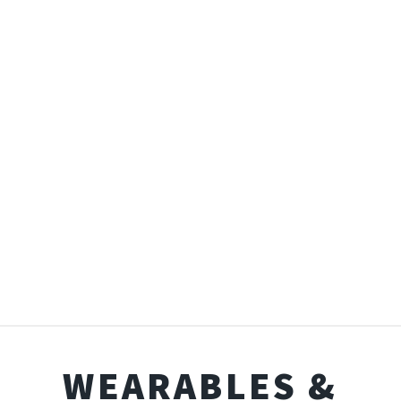
WEARABLES &