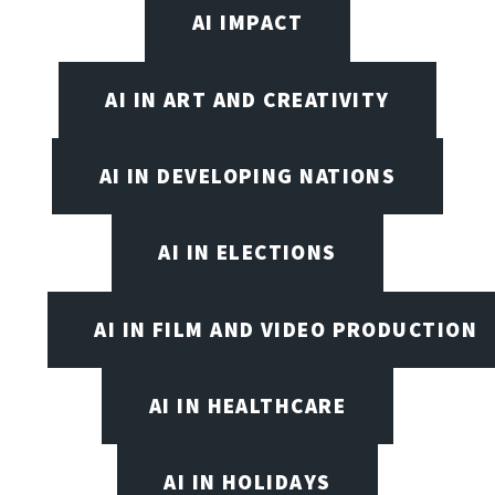
AI IMPACT
AI IN ART AND CREATIVITY
AI IN DEVELOPING NATIONS
AI IN ELECTIONS
AI IN FILM AND VIDEO PRODUCTION
AI IN HEALTHCARE
AI IN HOLIDAYS