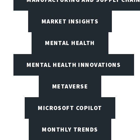
MARKET INSIGHTS
MENTAL HEALTH
MENTAL HEALTH INNOVATIONS
METAVERSE
MICROSOFT COPILOT
MONTHLY TRENDS