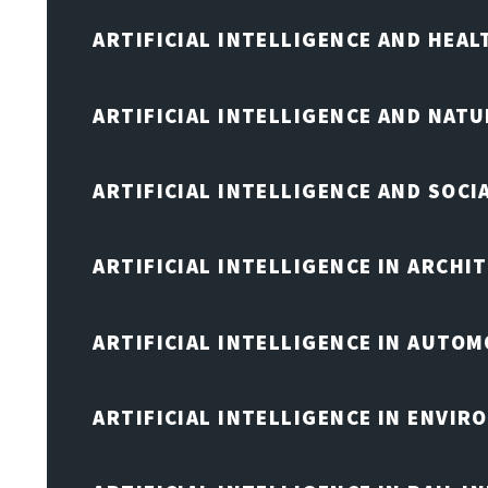
ARTIFICIAL INTELLIGENCE AND HEA
ARTIFICIAL INTELLIGENCE AND NAT
ARTIFICIAL INTELLIGENCE AND SOCI
ARTIFICIAL INTELLIGENCE IN ARCHI
ARTIFICIAL INTELLIGENCE IN AUTOM
ARTIFICIAL INTELLIGENCE IN ENVIR