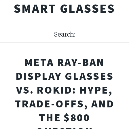
SMART GLASSES
Search:
META RAY-BAN
DISPLAY GLASSES
VS. ROKID: HYPE,
TRADE-OFFS, AND
THE $800