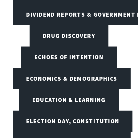
DIVIDEND REPORTS & GOVERNMENT 
DRUG DISCOVERY
ECHOES OF INTENTION
ECONOMICS & DEMOGRAPHICS
EDUCATION & LEARNING
ELECTION DAY, CONSTITUTION