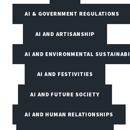
AI & GOVERNMENT REGULATIONS
AI AND ARTISANSHIP
AI AND ENVIRONMENTAL SUSTAINABI
AI AND FESTIVITIES
AI AND FUTURE SOCIETY
AI AND HUMAN RELATIONSHIPS