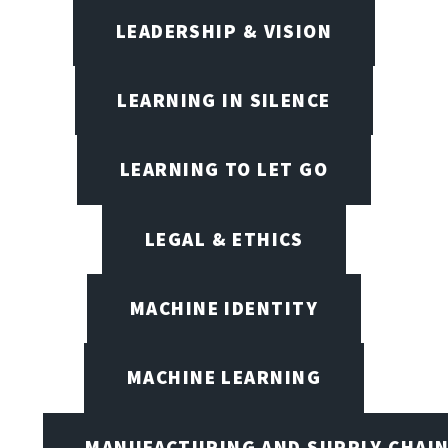
LEADERSHIP & VISION
LEARNING IN SILENCE
LEARNING TO LET GO
LEGAL & ETHICS
MACHINE IDENTITY
MACHINE LEARNING
MANUFACTURING AND SUPPLY CHAI