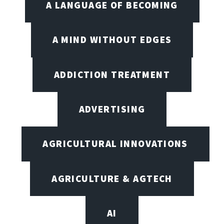
A LANGUAGE OF BECOMING
A MIND WITHOUT EDGES
ADDICTION TREATMENT
ADVERTISING
AGRICULTURAL INNOVATIONS
AGRICULTURE & AGTECH
AI