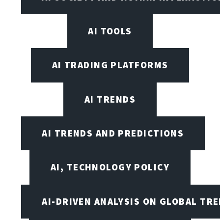
AI TOOLS
AI TRADING PLATFORMS
AI TRENDS
AI TRENDS AND PREDICTIONS
AI, TECHNOLOGY POLICY
AI-DRIVEN ANALYSIS ON GLOBAL TR