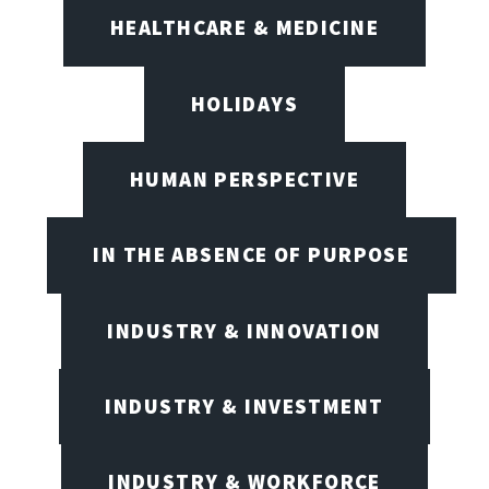
HEALTHCARE & MEDICINE
HOLIDAYS
HUMAN PERSPECTIVE
IN THE ABSENCE OF PURPOSE
INDUSTRY & INNOVATION
INDUSTRY & INVESTMENT
INDUSTRY & WORKFORCE