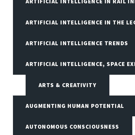
ARTIFICIAL INTELLIGENCE IN RAIL 
ARTIFICIAL INTELLIGENCE IN THE L
ARTIFICIAL INTELLIGENCE TRENDS
ARTIFICIAL INTELLIGENCE, SPACE 
ARTS & CREATIVITY
AUGMENTING HUMAN POTENTIAL
AUTONOMOUS CONSCIOUSNESS