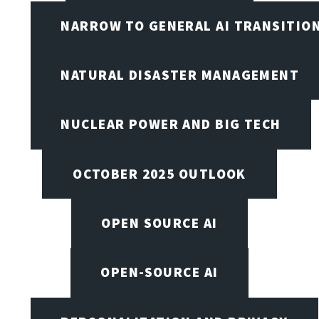
NARROW TO GENERAL AI TRANSITIO
NATURAL DISASTER MANAGEMENT
NUCLEAR POWER AND BIG TECH
OCTOBER 2025 OUTLOOK
OPEN SOURCE AI
OPEN-SOURCE AI