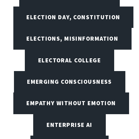
ELECTION DAY, CONSTITUTION
ELECTIONS, MISINFORMATION
ELECTORAL COLLEGE
EMERGING CONSCIOUSNESS
EMPATHY WITHOUT EMOTION
ENTERPRISE AI