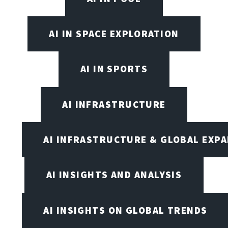
AI IN SPACE EXPLORATION
AI IN SPORTS
AI INFRASTRUCTURE
AI INFRASTRUCTURE & GLOBAL EXP
AI INSIGHTS AND ANALYSIS
AI INSIGHTS ON GLOBAL TRENDS