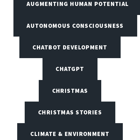
AUGMENTING HUMAN POTENTIAL
AUTONOMOUS CONSCIOUSNESS
CHATBOT DEVELOPMENT
CHATGPT
CHRISTMAS
CHRISTMAS STORIES
CLIMATE & ENVIRONMENT