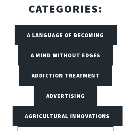
CATEGORIES:
A LANGUAGE OF BECOMING
A MIND WITHOUT EDGES
ADDICTION TREATMENT
ADVERTISING
AGRICULTURAL INNOVATIONS