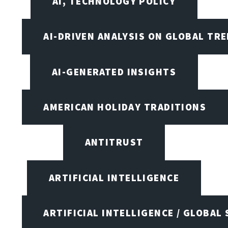
AI, TECHNOLOGY POLICY
AI-DRIVEN ANALYSIS ON GLOBAL TR
AI-GENERATED INSIGHTS
AMERICAN HOLIDAY TRADITIONS
ANTITRUST
ARTIFICIAL INTELLIGENCE
ARTIFICIAL INTELLIGENCE / GLOBAL