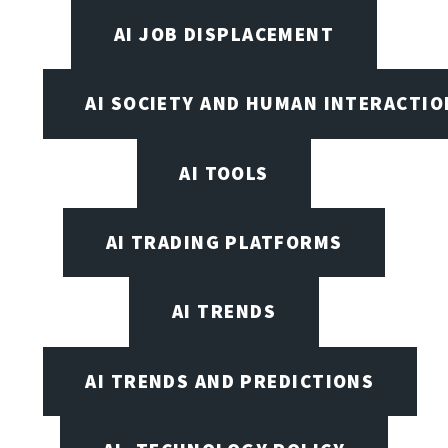
AI JOB DISPLACEMENT
AI SOCIETY AND HUMAN INTERACTIO
AI TOOLS
AI TRADING PLATFORMS
AI TRENDS
AI TRENDS AND PREDICTIONS