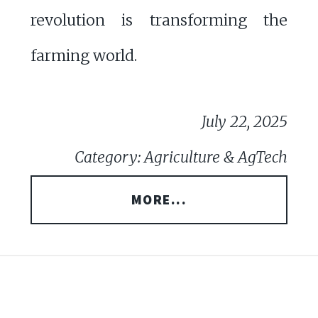
revolution is transforming the
farming world.
July 22, 2025
Category: Agriculture & AgTech
MORE...