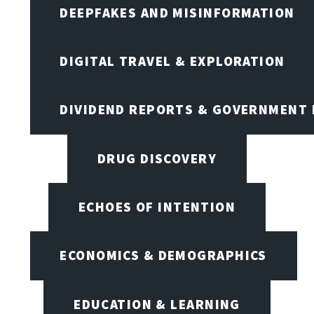
DEEPFAKES AND MISINFORMATION
DIGITAL TRAVEL & EXPLORATION
DIVIDEND REPORTS & GOVERNMENT 
DRUG DISCOVERY
ECHOES OF INTENTION
ECONOMICS & DEMOGRAPHICS
EDUCATION & LEARNING