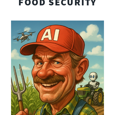
FOOD SECURITY