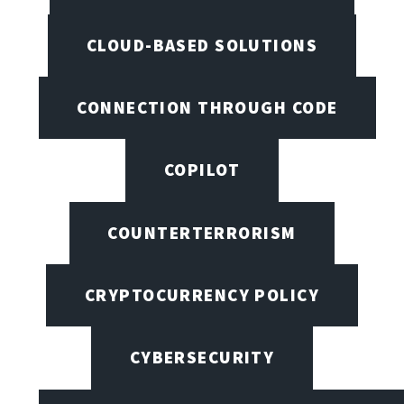
CLOUD-BASED SOLUTIONS
CONNECTION THROUGH CODE
COPILOT
COUNTERTERRORISM
CRYPTOCURRENCY POLICY
CYBERSECURITY