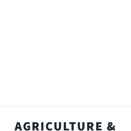
AGRICULTURE &