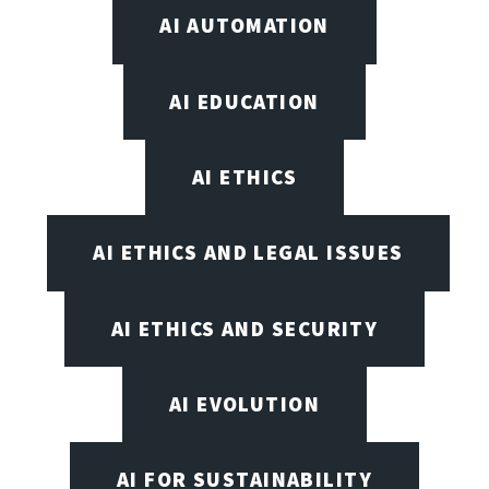
AI AUTOMATION
AI EDUCATION
AI ETHICS
AI ETHICS AND LEGAL ISSUES
AI ETHICS AND SECURITY
AI EVOLUTION
AI FOR SUSTAINABILITY