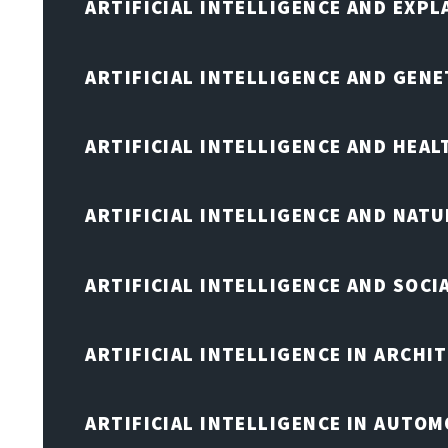
ARTIFICIAL INTELLIGENCE AND EXPL
ARTIFICIAL INTELLIGENCE AND GENE
ARTIFICIAL INTELLIGENCE AND HEA
ARTIFICIAL INTELLIGENCE AND NAT
ARTIFICIAL INTELLIGENCE AND SOCI
ARTIFICIAL INTELLIGENCE IN ARCHI
ARTIFICIAL INTELLIGENCE IN AUTOM