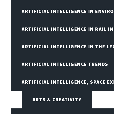
ARTIFICIAL INTELLIGENCE IN ENVIR
ARTIFICIAL INTELLIGENCE IN RAIL 
ARTIFICIAL INTELLIGENCE IN THE L
ARTIFICIAL INTELLIGENCE TRENDS
ARTIFICIAL INTELLIGENCE, SPACE 
ARTS & CREATIVITY