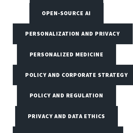
OPEN-SOURCE AI
PERSONALIZATION AND PRIVACY
PERSONALIZED MEDICINE
POLICY AND CORPORATE STRATEGY
POLICY AND REGULATION
PRIVACY AND DATA ETHICS