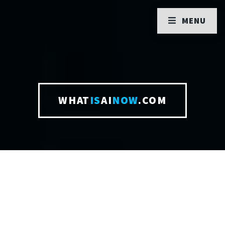
MENU
WHAT
IS
AI
NOW
.COM