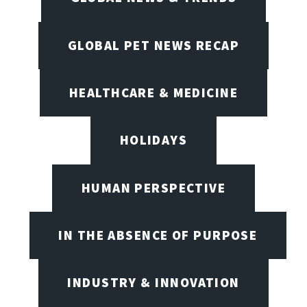
GLOBAL PET NEWS RECAP
HEALTHCARE & MEDICINE
HOLIDAYS
HUMAN PERSPECTIVE
IN THE ABSENCE OF PURPOSE
INDUSTRY & INNOVATION