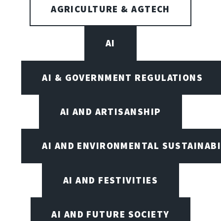
AGRICULTURE & AGTECH
AI
AI & GOVERNMENT REGULATIONS
AI AND ARTISANSHIP
AI AND ENVIRONMENTAL SUSTAINABI
AI AND FESTIVITIES
AI AND FUTURE SOCIETY