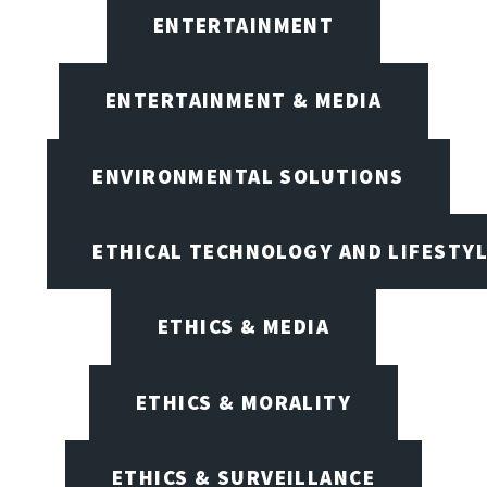
ENTERTAINMENT
ENTERTAINMENT & MEDIA
ENVIRONMENTAL SOLUTIONS
ETHICAL TECHNOLOGY AND LIFESTY
ETHICS & MEDIA
ETHICS & MORALITY
ETHICS & SURVEILLANCE