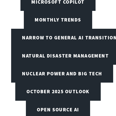
MICROSOFT COPILOT
MONTHLY TRENDS
NARROW TO GENERAL AI TRANSITIO
NATURAL DISASTER MANAGEMENT
NUCLEAR POWER AND BIG TECH
OCTOBER 2025 OUTLOOK
OPEN SOURCE AI