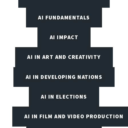
AI FUNDAMENTALS
AI IMPACT
AI IN ART AND CREATIVITY
AI IN DEVELOPING NATIONS
AI IN ELECTIONS
AI IN FILM AND VIDEO PRODUCTION