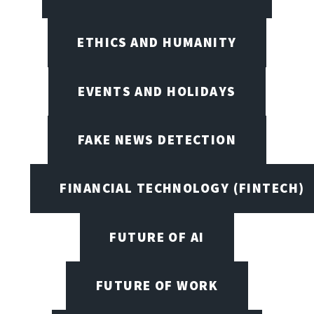
ETHICS AND HUMANITY
EVENTS AND HOLIDAYS
FAKE NEWS DETECTION
FINANCIAL TECHNOLOGY (FINTECH)
FUTURE OF AI
FUTURE OF WORK