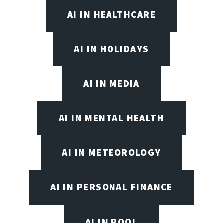
AI IN HEALTHCARE
AI IN HOLIDAYS
AI IN MEDIA
AI IN MENTAL HEALTH
AI IN METEOROLOGY
AI IN PERSONAL FINANCE
AI IN POOL