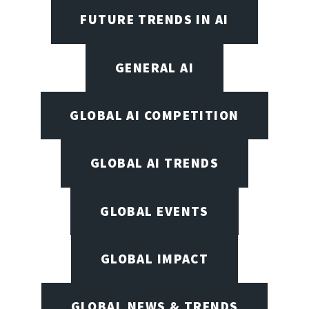
FUTURE TRENDS IN AI
GENERAL AI
GLOBAL AI COMPETITION
GLOBAL AI TRENDS
GLOBAL EVENTS
GLOBAL IMPACT
GLOBAL NEWS & TRENDS