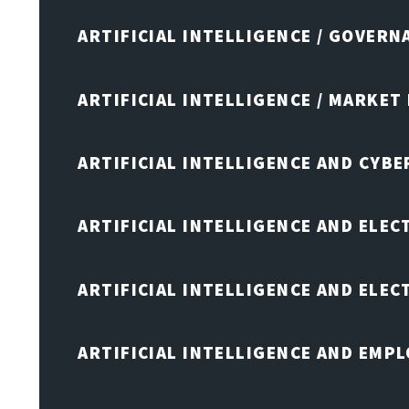
ARTIFICIAL INTELLIGENCE / GOVERN
ARTIFICIAL INTELLIGENCE / MARKET
ARTIFICIAL INTELLIGENCE AND CYB
ARTIFICIAL INTELLIGENCE AND ELEC
ARTIFICIAL INTELLIGENCE AND ELE
ARTIFICIAL INTELLIGENCE AND EMP