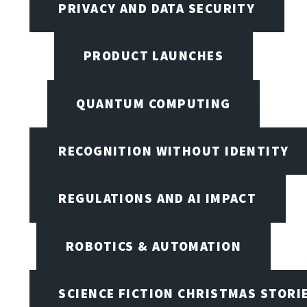
PRIVACY AND DATA SECURITY
PRODUCT LAUNCHES
QUANTUM COMPUTING
RECOGNITION WITHOUT IDENTITY
REGULATIONS AND AI IMPACT
ROBOTICS & AUTOMATION
SCIENCE FICTION CHRISTMAS STORI