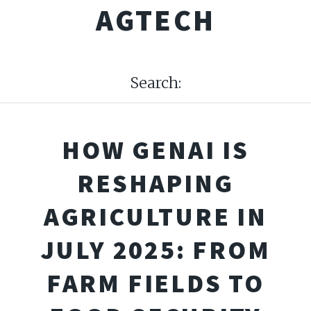
AGTECH
Search:
HOW GENAI IS
RESHAPING
AGRICULTURE IN
JULY 2025: FROM
FARM FIELDS TO