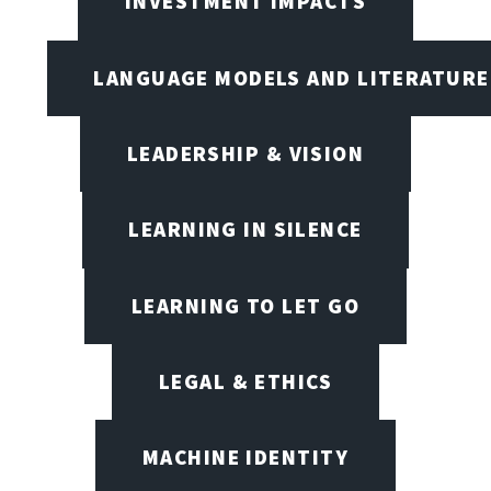
INVESTMENT IMPACTS
LANGUAGE MODELS AND LITERATURE
LEADERSHIP & VISION
LEARNING IN SILENCE
LEARNING TO LET GO
LEGAL & ETHICS
MACHINE IDENTITY