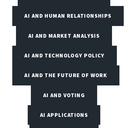
AI AND HUMAN RELATIONSHIPS
AI AND MARKET ANALYSIS
AI AND TECHNOLOGY POLICY
AI AND THE FUTURE OF WORK
AI AND VOTING
AI APPLICATIONS