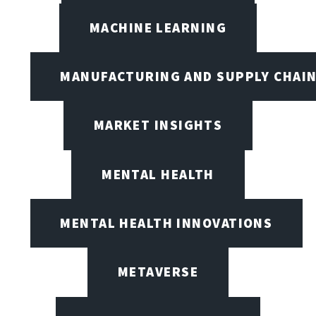
MACHINE LEARNING
MANUFACTURING AND SUPPLY CHAI
MARKET INSIGHTS
MENTAL HEALTH
MENTAL HEALTH INNOVATIONS
METAVERSE