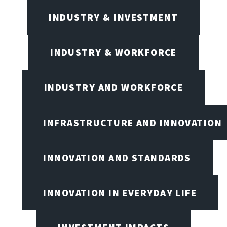
INDUSTRY & INVESTMENT
INDUSTRY & WORKFORCE
INDUSTRY AND WORKFORCE
INFRASTRUCTURE AND INNOVATION
INNOVATION AND STANDARDS
INNOVATION IN EVERYDAY LIFE