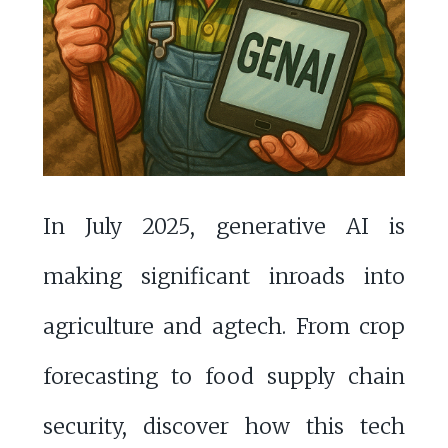
In July 2025, generative AI is
making significant inroads into
agriculture and agtech. From crop
forecasting to food supply chain
security, discover how this tech