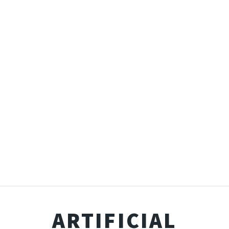
ARTIFICIAL