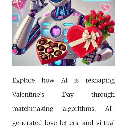
Explore how AI is reshaping
Valentine's Day through
matchmaking algorithms, AI-
generated love letters, and virtual