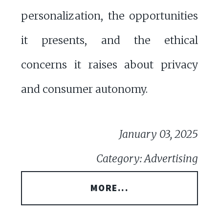
personalization, the opportunities
it presents, and the ethical
concerns it raises about privacy
and consumer autonomy.
January 03, 2025
Category: Advertising
MORE...