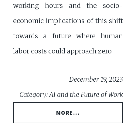
working hours and the socio-
economic implications of this shift
towards a future where human
labor costs could approach zero.
December 19, 2023
Category: AI and the Future of Work
MORE...