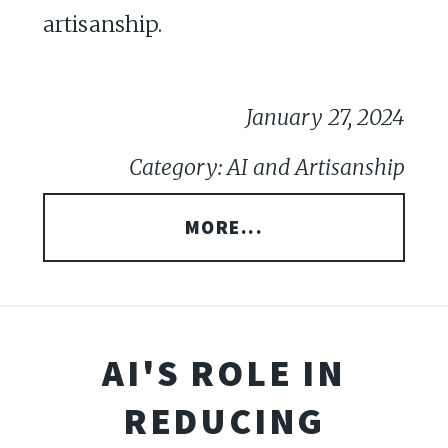
artisanship.
January 27, 2024
Category: AI and Artisanship
MORE...
AI'S ROLE IN
REDUCING