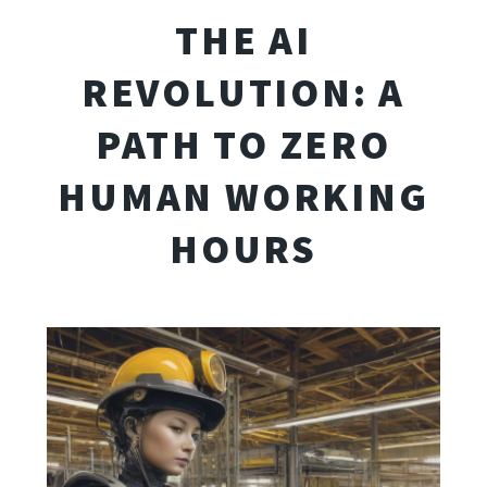
THE AI
REVOLUTION: A
PATH TO ZERO
HUMAN WORKING
HOURS