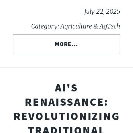
July 22, 2025
Category: Agriculture & AgTech
MORE...
AI'S
RENAISSANCE:
REVOLUTIONIZING
TRADITIONAL