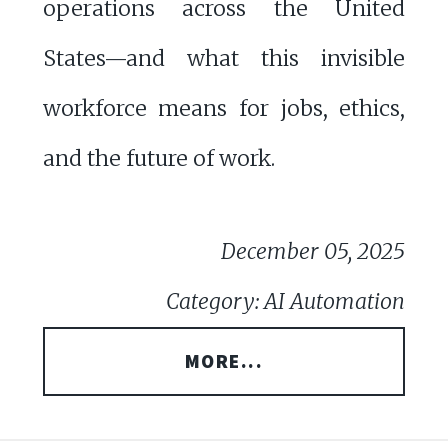
operations across the United
States—and what this invisible
workforce means for jobs, ethics,
and the future of work.
December 05, 2025
Category: AI Automation
MORE...