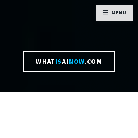
MENU
WHAT
IS
AI
NOW
.COM