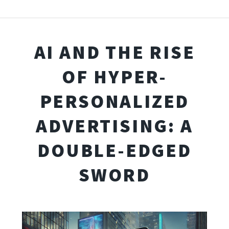
AI AND THE RISE
OF HYPER-
PERSONALIZED
ADVERTISING: A
DOUBLE-EDGED
SWORD