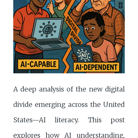
A deep analysis of the new digital
divide emerging across the United
States—AI literacy. This post
explores how AI understanding,