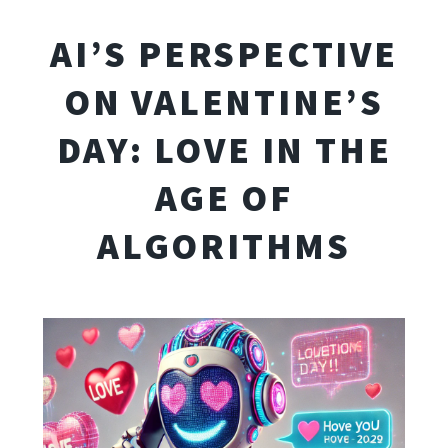
AI’S PERSPECTIVE
ON VALENTINE’S
DAY: LOVE IN THE
AGE OF
ALGORITHMS