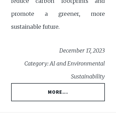
reduce carbon footprints and
promote a greener, more
sustainable future.
December 17, 2023
Category: AI and Environmental
Sustainability
MORE...