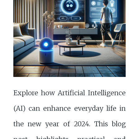
Explore how Artificial Intelligence
(AI) can enhance everyday life in
the new year of 2024. This blog