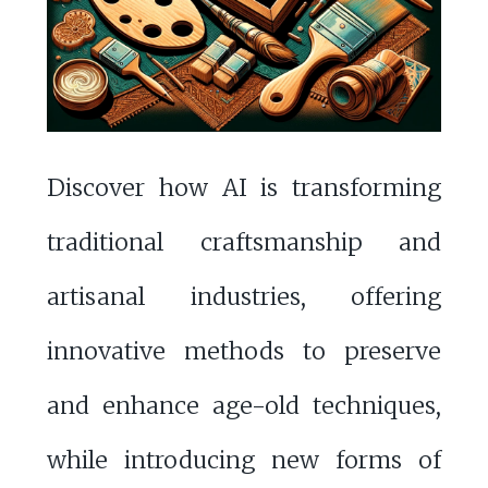
Discover how AI is transforming
traditional craftsmanship and
artisanal industries, offering
innovative methods to preserve
and enhance age-old techniques,
while introducing new forms of