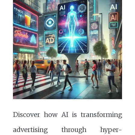
Discover how AI is transforming
advertising through hyper-