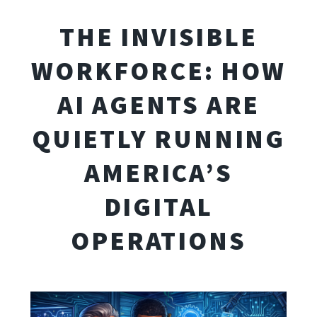
THE INVISIBLE
WORKFORCE: HOW
AI AGENTS ARE
QUIETLY RUNNING
AMERICA’S
DIGITAL
OPERATIONS