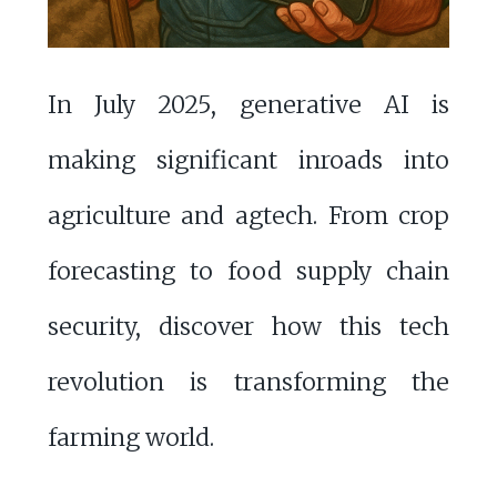
In July 2025, generative AI is
making significant inroads into
agriculture and agtech. From crop
forecasting to food supply chain
security, discover how this tech
revolution is transforming the
farming world.