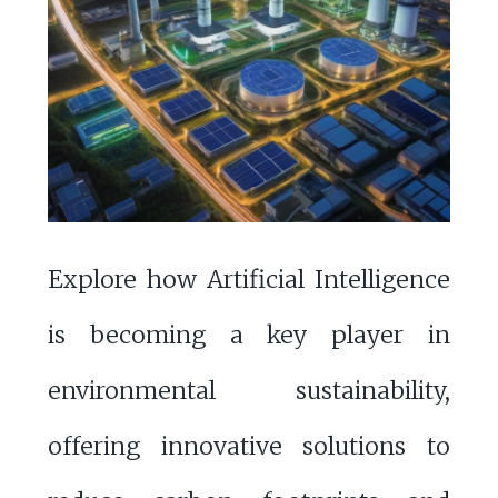
Explore how Artificial Intelligence
is becoming a key player in
environmental sustainability,
offering innovative solutions to