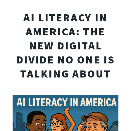
AI LITERACY IN
AMERICA: THE
NEW DIGITAL
DIVIDE NO ONE IS
TALKING ABOUT