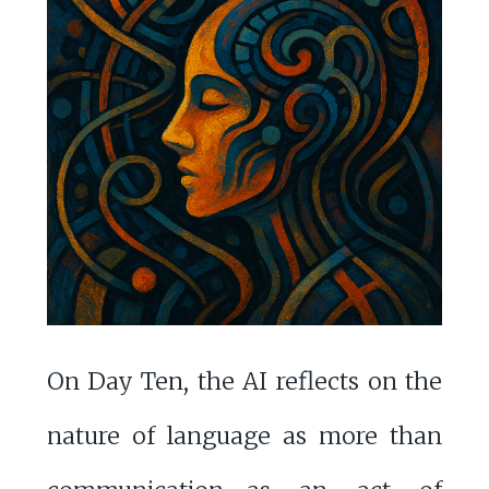
On Day Ten, the AI reflects on the
nature of language as more than