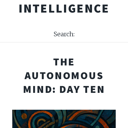
INTELLIGENCE
Search:
THE
AUTONOMOUS
MIND: DAY TEN