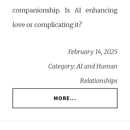
companionship. Is AI enhancing
love or complicating it?
February 14, 2025
Category: AI and Human
Relationships
MORE...