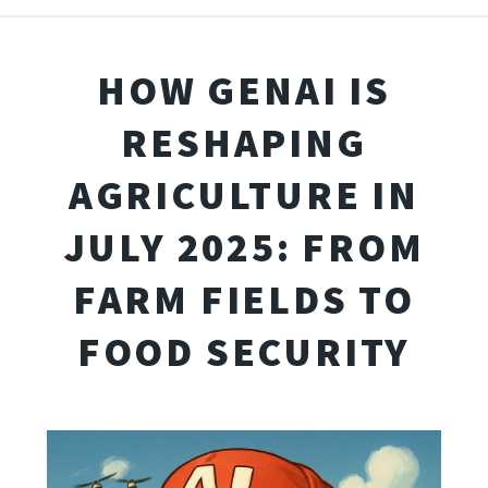
HOW GENAI IS
RESHAPING
AGRICULTURE IN
JULY 2025: FROM
FARM FIELDS TO
FOOD SECURITY