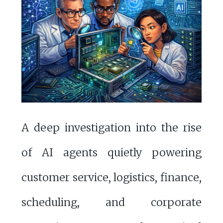
A deep investigation into the rise
of AI agents quietly powering
customer service, logistics, finance,
scheduling, and corporate