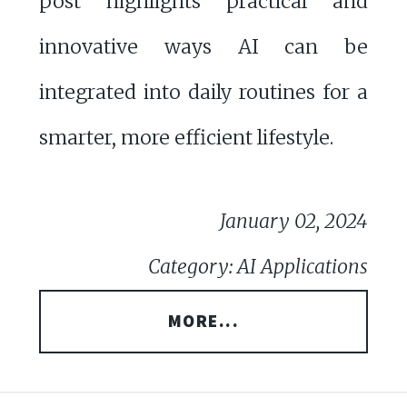
post highlights practical and
innovative ways AI can be
integrated into daily routines for a
smarter, more efficient lifestyle.
January 02, 2024
Category: AI Applications
MORE...