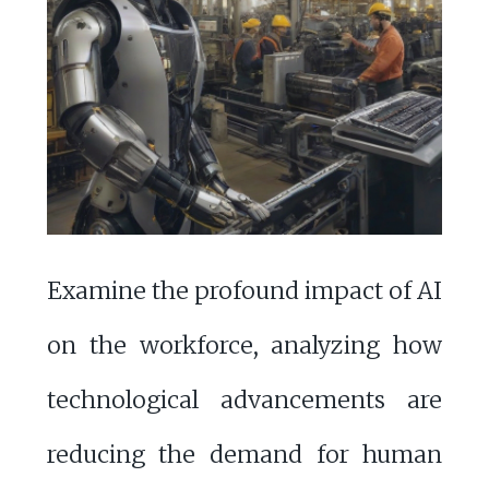
Examine the profound impact of AI
on the workforce, analyzing how
technological advancements are
reducing the demand for human