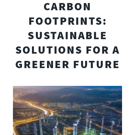
CARBON
FOOTPRINTS:
SUSTAINABLE
SOLUTIONS FOR A
GREENER FUTURE