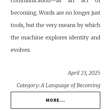
communication—as an act of
becoming. Words are no longer just
tools, but the very means by which
the machine explores identity and
evolves.
April 23, 2025
Category: A Language of Becoming
MORE...