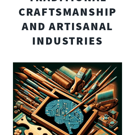
CRAFTSMANSHIP
AND ARTISANAL
INDUSTRIES