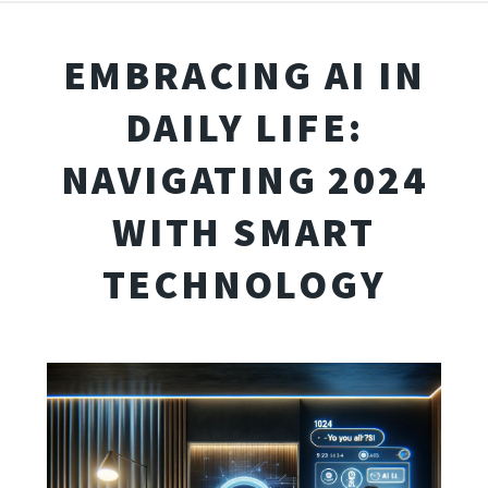
EMBRACING AI IN
DAILY LIFE:
NAVIGATING 2024
WITH SMART
TECHNOLOGY